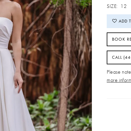
SIZE:
12
ADD 
BOOK R
CALL (4
Please note 
more infor