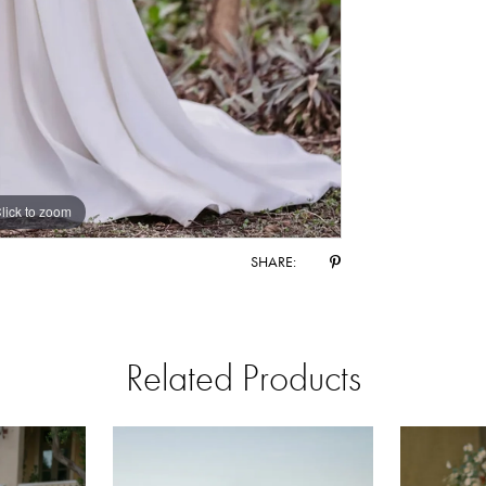
lick to zoom
lick to zoom
SHARE:
Related Products