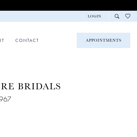
LOGIN
UT
CONTACT
APPOINTMENTS
RE BRIDALS
9967