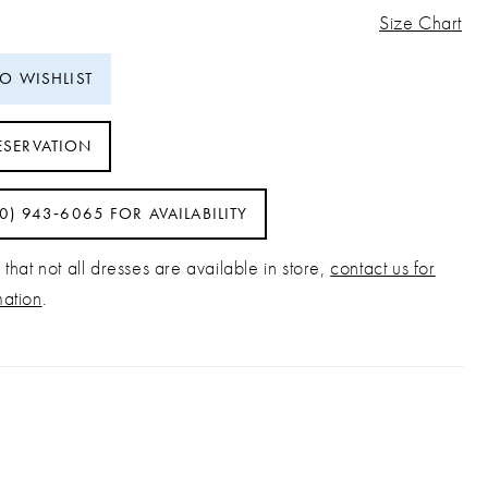
Size Chart
TO WISHLIST
ESERVATION
40) 943‑6065 FOR AVAILABILITY
that not all dresses are available in store,
contact us for
mation
.