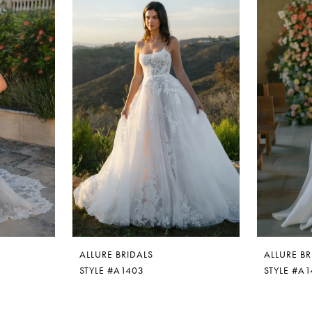
ALLURE BRIDALS
ALLURE BR
STYLE #A1403
STYLE #A