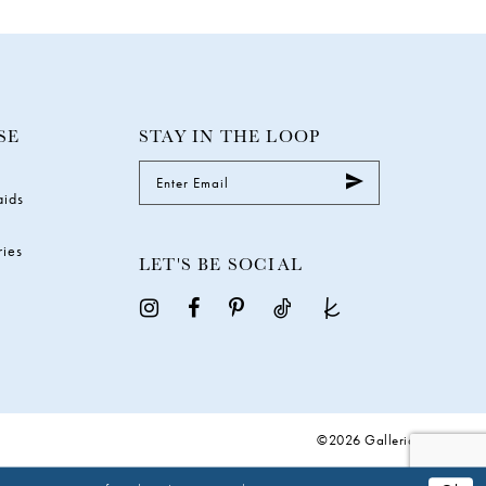
SE
STAY IN THE LOOP
aids
ries
LET'S BE SOCIAL
©2026 Galleria Gowns