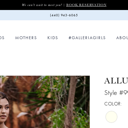
BOOK RESERVATION
We can't wait to meet you! |
(440) 943‑6065
DS
MOTHERS
KIDS
#GALLERIAGIRLS
ABO
ALLU
Style #
COLOR: