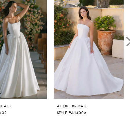
IDALS
ALLURE BRIDALS
1402
STYLE #A1400A