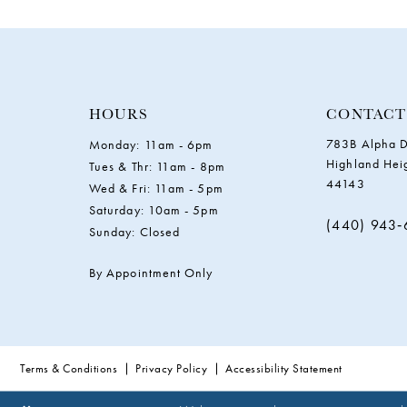
11
12
13
HOURS
CONTACT
783B Alpha D
Monday: 11am - 6pm
14
Highland Hei
Tues & Thr: 11am - 8pm
44143
Wed & Fri: 11am - 5pm
Saturday: 10am - 5pm
(440) 943
Sunday: Closed
By Appointment Only
Terms & Conditions
Privacy Policy
Accessibility Statement