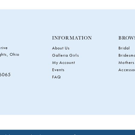
INFORMATION
BROW
rive
About Us
Bridal
ghts, Ohio
Galleria Girls
Bridesm
My Account
Mothers
Events
Accesso
‑6065
FAQ