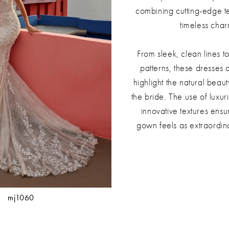
combining cutting-edge t
timeless char
From sleek, clean lines to
patterns, these dresses 
highlight the natural beau
the bride. The use of luxur
innovative textures ensu
gown feels as extraordina
mj1060