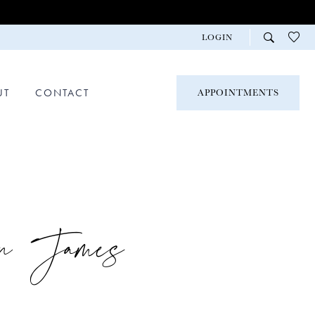
LOGIN
UT
CONTACT
APPOINTMENTS
on James