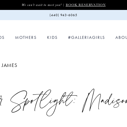
BOOK RESERVATION
We can't wait to meet you! |
(440) 943‑6065
DS
MOTHERS
KIDS
#GALLERIAGIRLS
ABO
N JAMES
r Spotlight: Madis