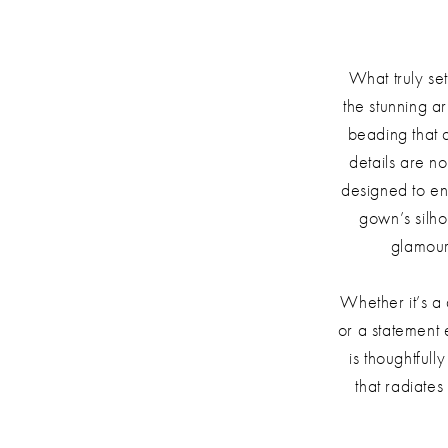
What truly se
the stunning a
beading that
details are no
designed to e
gown’s silho
glamour
Whether it’s a
or a statement 
is thoughtful
that radiate