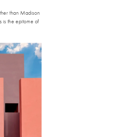
rther than Madison
 is the epitome of