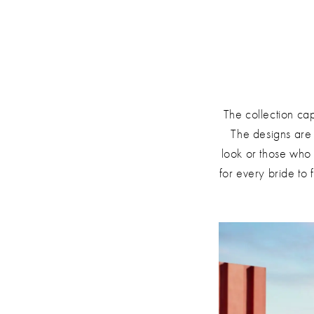
The collection ca
The designs are 
look or those who 
for every bride to 