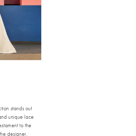
tion stands out
 and unique lace
estament to the
 the designer,