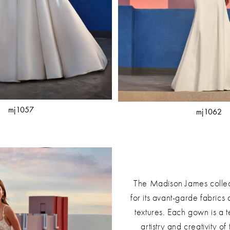
mj1057
mj1062
The Madison James collec
for its avant-garde fabrics
textures. Each gown is a t
artistry and creativity of