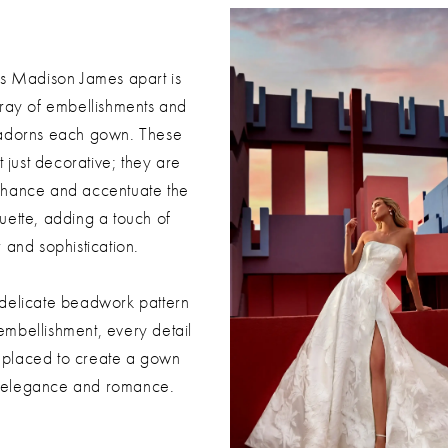
ts Madison James apart is
rray of embellishments and
 adorns each gown. These
t just decorative; they are
nhance and accentuate the
uette, adding a touch of
 and sophistication.
 delicate beadwork pattern
embellishment, every detail
ly placed to create a gown
s elegance and romance.