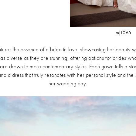
mj1065
ptures the essence of a bride in love, showcasing her beauty wi
as diverse as they are stunning, offering options for brides who
are drawn to more contemporary styles. Each gown tells a stor
find a dress that truly resonates with her personal style and th
her wedding day.