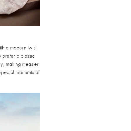
th a modern twist.
 prefer a classic
y, making it easier
e special moments of