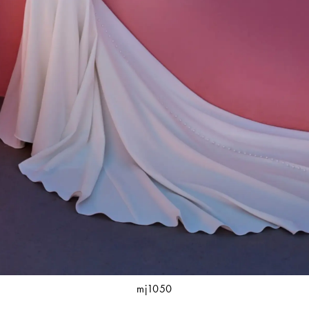
mj1050