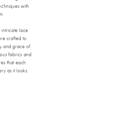
echniques with
m.
 intricate lace
are crafted to
ty and grace of
ious fabrics and
res that each
ry as it looks.