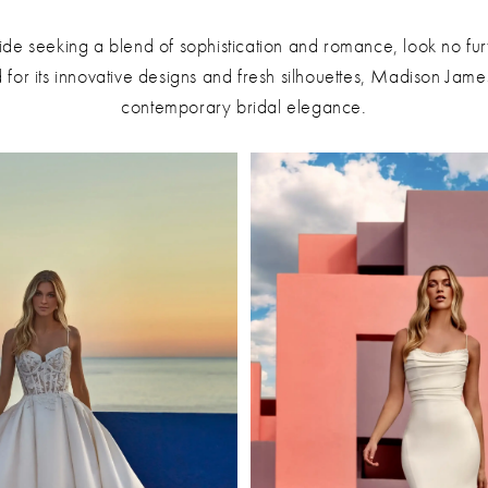
ide seeking a blend of sophistication and romance, look no fu
or its innovative designs and fresh silhouettes, Madison James
contemporary bridal elegance.