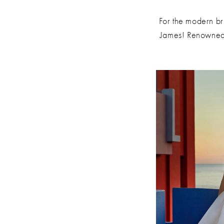
James
For the modern br
James! Renowned f