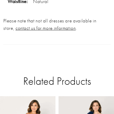
Waistline:
Natural
Please note that not all dresses are available in
store,
contact us for more information
.
Related Products
PAUSE AUTOPLAY
PREVIOUS SLIDE
NEXT SLIDE
Related
Skip
0
Products
to