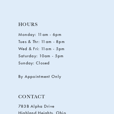
9
10
HOURS
11
Monday: 11am - 6pm
Tues & Thr: 11am - 8pm
12
Wed & Fri: 11am - 5pm
Saturday: 10am - 5pm
13
Sunday: Closed
14
By Appointment Only
CONTACT
783B Alpha Drive
Highland Heights, Ohio