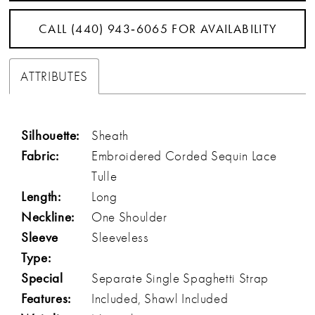
CALL (440) 943‑6065 FOR AVAILABILITY
ATTRIBUTES
Silhouette:
Sheath
Fabric:
Embroidered Corded Sequin Lace
Tulle
Length:
Long
Neckline:
One Shoulder
Sleeve
Sleeveless
Type:
Special
Separate Single Spaghetti Strap
Features:
Included, Shawl Included