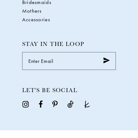
Bridesmaids
Mothers
Accessories
STAY IN THE LOOP
LET'S BE SOCIAL