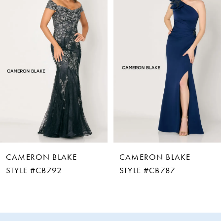
Carousel
end
1
2
3
4
5
6
CAMERON BLAKE
CAMERON BLAKE
7
STYLE #CB792
STYLE #CB787
8