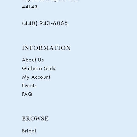
44143
(440) 943‑6065
INFORMATION
About Us
Galleria Girls
My Account
Events
FAQ
BROWSE
Bridal