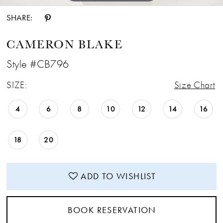
SHARE:
CAMERON BLAKE
Style #CB796
SIZE:
Size Chart
4
6
8
10
12
14
16
18
20
ADD TO WISHLIST
BOOK RESERVATION