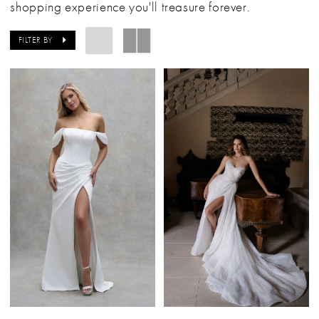
shopping experience you'll treasure forever.
FILTER BY