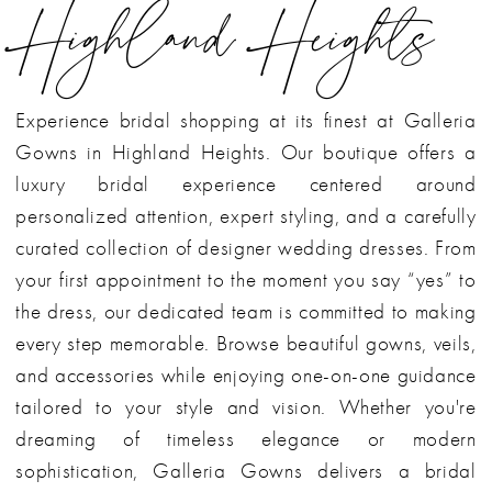
Highland Heights
Experience bridal shopping at its finest at Galleria
Gowns in Highland Heights. Our boutique offers a
luxury bridal experience centered around
personalized attention, expert styling, and a carefully
curated collection of designer wedding dresses. From
your first appointment to the moment you say “yes” to
the dress, our dedicated team is committed to making
every step memorable. Browse beautiful gowns, veils,
and accessories while enjoying one-on-one guidance
tailored to your style and vision. Whether you're
dreaming of timeless elegance or modern
sophistication, Galleria Gowns delivers a bridal