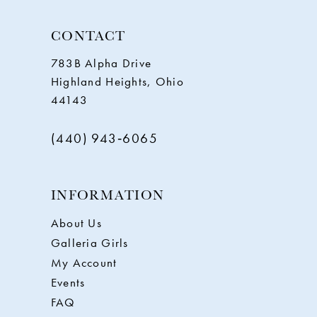
CONTACT
783B Alpha Drive
Highland Heights, Ohio
44143
(440) 943‑6065
INFORMATION
About Us
Galleria Girls
My Account
Events
FAQ