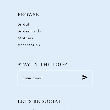
BROWSE
Bridal
Bridesmaids
Mothers
Accessories
STAY IN THE LOOP
LET'S BE SOCIAL