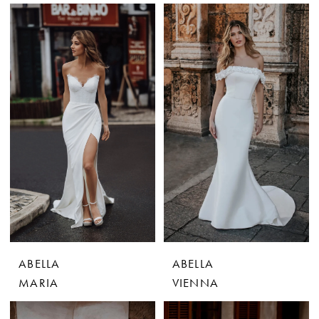
ABELLA
ABELLA
MARIA
VIENNA