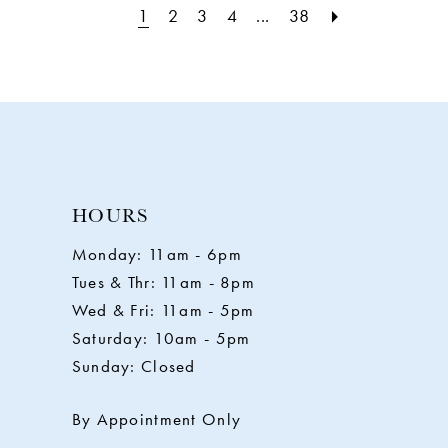
1
2
3
4
...
38
HOURS
Monday: 11am - 6pm
Tues & Thr: 11am - 8pm
Wed & Fri: 11am - 5pm
Saturday: 10am - 5pm
Sunday: Closed
By Appointment Only