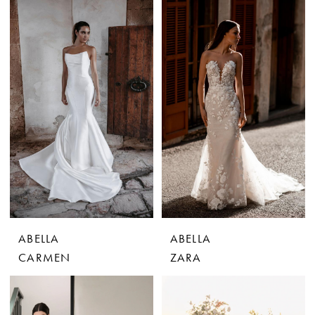
ABELLA
ABELLA
CARMEN
ZARA