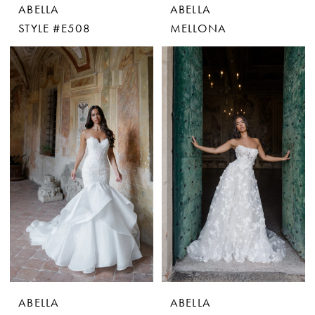
ABELLA
ABELLA
STYLE #E508
MELLONA
ABELLA
ABELLA