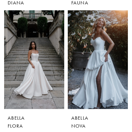
DIANA
FAUNA
ABELLA
ABELLA
FLORA
NOVA