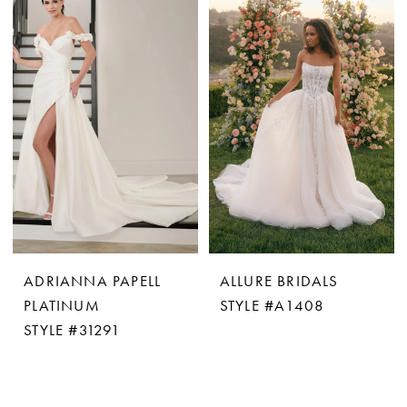
ADRIANNA PAPELL
ALLURE BRIDALS
PLATINUM
STYLE #A1408
STYLE #31291