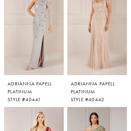
ADRIANNA PAPELL
ADRIANNA PAPELL
PLATINUM
PLATINUM
STYLE #40441
STYLE #40442