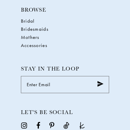
BROWSE
Bridal
Bridesmaids
Mothers
Accessories
STAY IN THE LOOP
LET'S BE SOCIAL