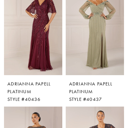
ADRIANNA PAPELL
ADRIANNA PAPELL
PLATINUM
PLATINUM
STYLE #40436
STYLE #40437