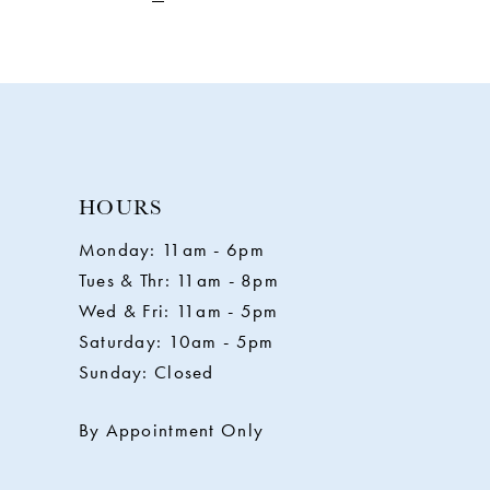
HOURS
Monday: 11am - 6pm
Tues & Thr: 11am - 8pm
Wed & Fri: 11am - 5pm
Saturday: 10am - 5pm
Sunday: Closed
By Appointment Only