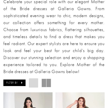
Celebrate your special role with our elegant Mother
of the Bride dresses at Galleria Gowns. From
sophisticated evening wear to chic, modern designs,
our collection offers something for every mother.
Choose from luxurious fabrics, flattering silhouettes,
and timeless details to find a dress that makes you
feel radiant. Our expert stylists are here to ensure you
look and feel your best for your child’s big day.
Discover our stunning selection and enjoy a shopping
experience tailored to you. Explore Mother of the
Bride dresses at Galleria Gowns below!
FILTER BY