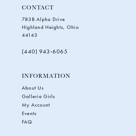
CONTACT
783B Alpha Drive
Highland Heights, Ohio
44143
(440) 943‑6065
INFORMATION
About Us
Galleria Girls
My Account
Events
FAQ