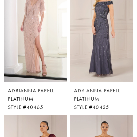
ADRIANNA PAPELL
ADRIANNA PAPELL
PLATINUM
PLATINUM
STYLE #40465
STYLE #40435