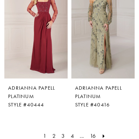
ADRIANNA PAPELL
ADRIANNA PAPELL
PLATINUM
PLATINUM
STYLE #40444
STYLE #40416
1
2
3
4
...
16