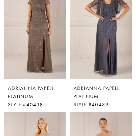
ADRIANNA PAPELL
ADRIANNA PAPELL
PLATINUM
PLATINUM
STYLE #40438
STYLE #40439