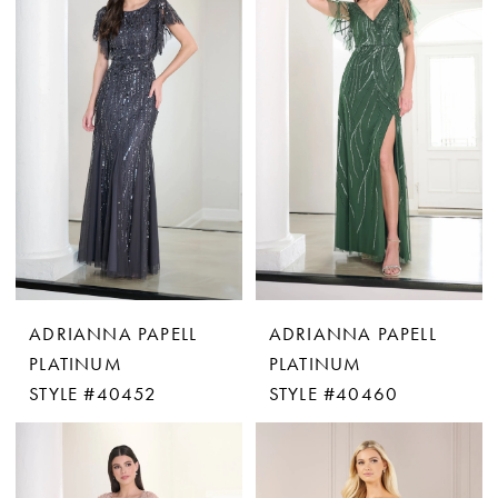
ADRIANNA PAPELL
ADRIANNA PAPELL
PLATINUM
PLATINUM
STYLE #40452
STYLE #40460