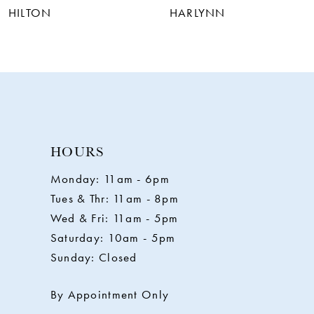
HILTON
HARLYNN
HOURS
Monday: 11am - 6pm
Tues & Thr: 11am - 8pm
Wed & Fri: 11am - 5pm
Saturday: 10am - 5pm
Sunday: Closed
By Appointment Only