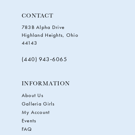
CONTACT
783B Alpha Drive
Highland Heights, Ohio
44143
(440) 943‑6065
INFORMATION
About Us
Galleria Girls
My Account
Events
FAQ