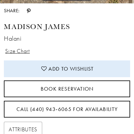
SHARE:
MADISON JAMES
Halani
Size Chart
ADD TO WISHLIST
BOOK RESERVATION
CALL (440) 943‑6065 FOR AVAILABILITY
ATTRIBUTES