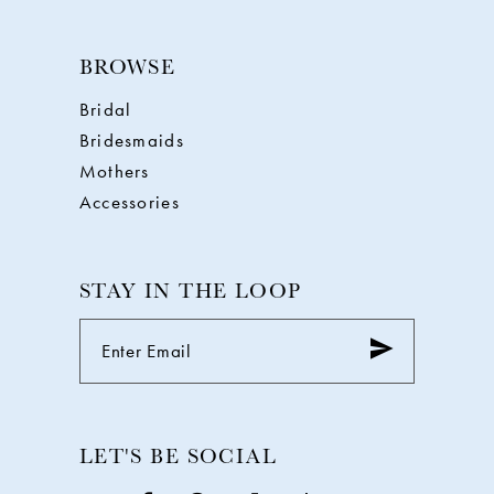
BROWSE
Bridal
Bridesmaids
Mothers
Accessories
STAY IN THE LOOP
LET'S BE SOCIAL