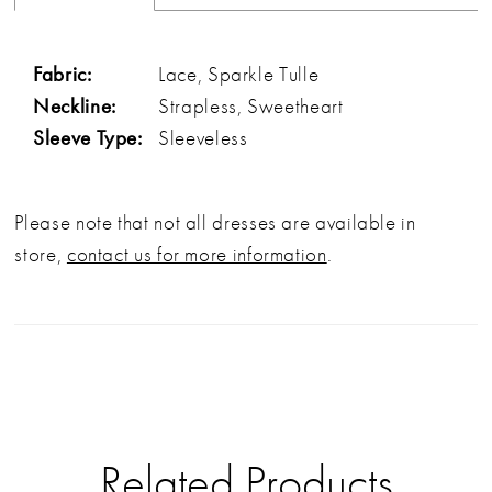
Fabric:
Lace, Sparkle Tulle
Neckline:
Strapless, Sweetheart
Sleeve Type:
Sleeveless
Please note that not all dresses are available in
store,
contact us for more information
.
Related Products