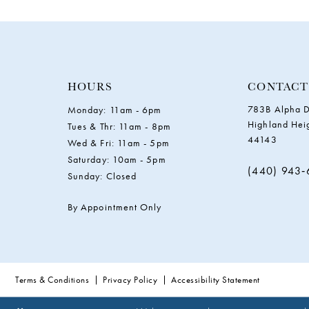
11
12
13
HOURS
CONTACT
783B Alpha D
Monday: 11am - 6pm
14
Highland Hei
Tues & Thr: 11am - 8pm
44143
Wed & Fri: 11am - 5pm
Saturday: 10am - 5pm
(440) 943
Sunday: Closed
By Appointment Only
Terms & Conditions
Privacy Policy
Accessibility Statement