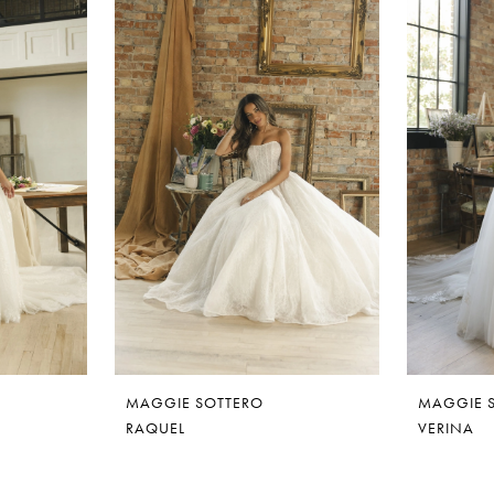
MAGGIE SOTTERO
MAGGIE 
RAQUEL
VERINA