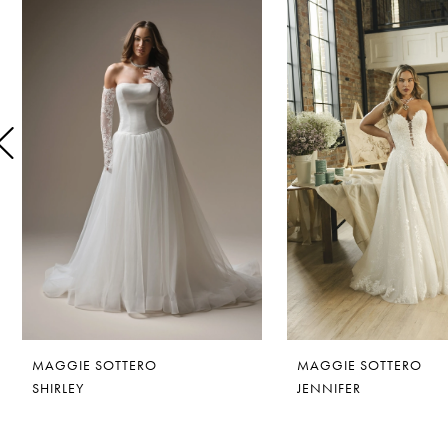
1
Carousel
end
2
3
4
5
6
7
8
MAGGIE SOTTERO
MAGGIE SOTTERO
9
SHIRLEY
JENNIFER
10