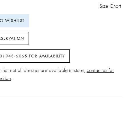
Size Chart
TO WISHLIST
ESERVATION
40) 943‑6065 FOR AVAILABILITY
that not all dresses are available in store,
contact us for
mation
.