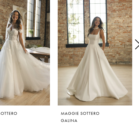
SOTTERO
MAGGIE SOTTERO
GALINA