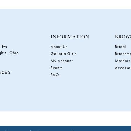
INFORMATION
BROW
rive
About Us
Bridal
ghts, Ohio
Galleria Girls
Bridesm
My Account
Mothers
Events
Accesso
‑6065
FAQ