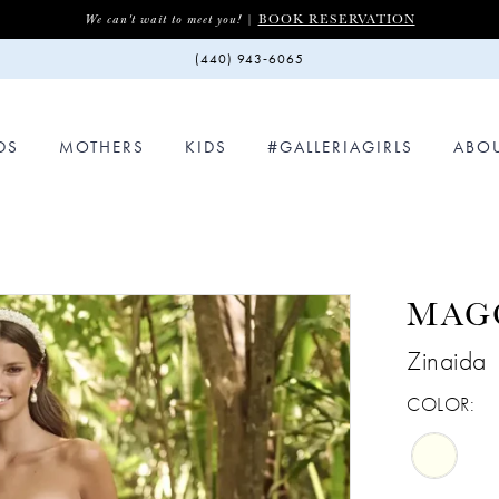
BOOK RESERVATION
We can't wait to meet you! |
(440) 943‑6065
DS
MOTHERS
KIDS
#GALLERIAGIRLS
ABO
MAG
Zinaida
COLOR: