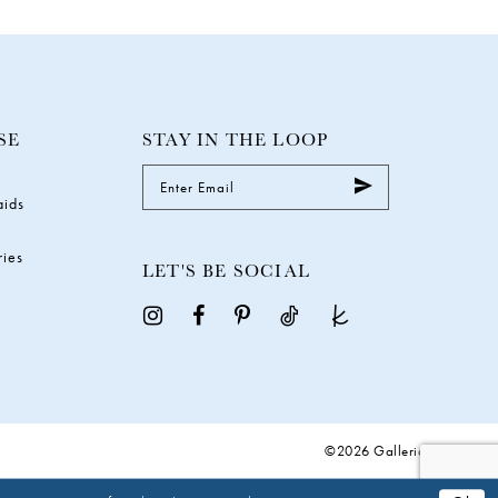
SE
STAY IN THE LOOP
aids
ries
LET'S BE SOCIAL
©2026 Galleria Gowns