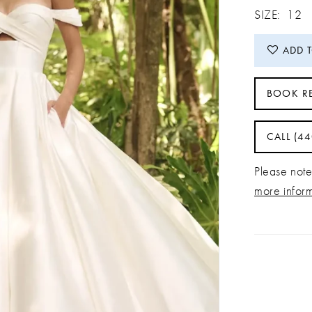
SIZE:
12
ADD 
BOOK R
CALL (4
Please note 
more infor