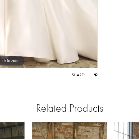
lick to zoom
lick to zoom
SHARE:
Related Products