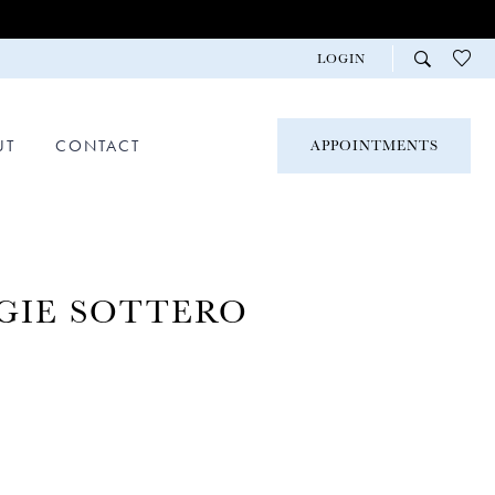
LOGIN
UT
CONTACT
APPOINTMENTS
GIE SOTTERO