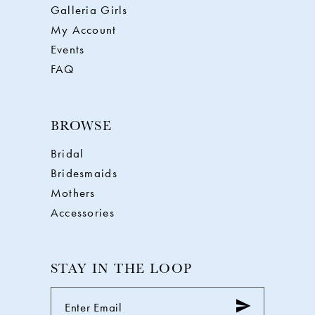
Galleria Girls
My Account
Events
FAQ
BROWSE
Bridal
Bridesmaids
Mothers
Accessories
STAY IN THE LOOP