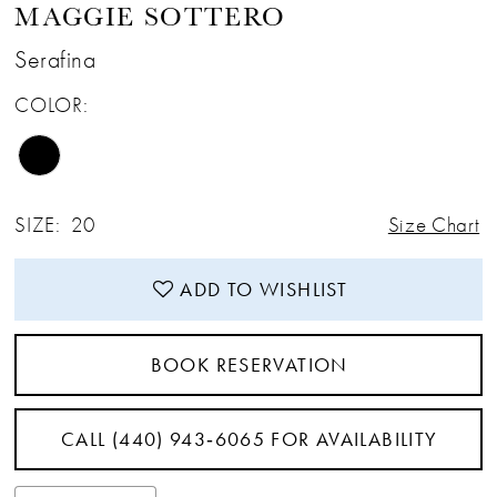
MAGGIE SOTTERO
12
Serafina
COLOR:
13
14
SIZE:
20
Size Chart
15
ADD TO WISHLIST
16
BOOK RESERVATION
CALL (440) 943‑6065 FOR AVAILABILITY