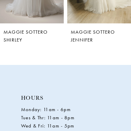
5
6
MAGGIE SOTTERO
MAGGIE SOTTERO
7
JENNIFER
RAQUEL
8
9
10
HOURS
11
Monday: 11am - 6pm
Tues & Thr: 11am - 8pm
12
Wed & Fri: 11am - 5pm