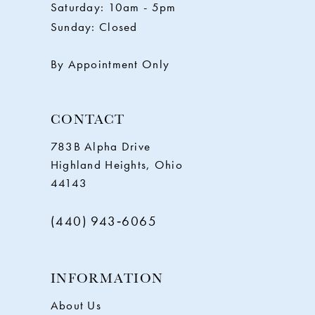
Saturday: 10am - 5pm
13
Sunday: Closed
14
By Appointment Only
CONTACT
783B Alpha Drive
Highland Heights, Ohio
44143
(440) 943‑6065
INFORMATION
About Us