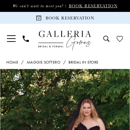
Skip
Skip
Enable
Pause
BOOK RESERVATION
We can't wait to meet you! |
to
to
Accessibility
autoplay
BOOK RESERVATION
main
Navigation
for
for
content
visually
dynamic
impaired
content
Maggie
HOME
MAGGIE SOTTERO
BRIDAL IN STORE
Sottero
PAUSE AUTOPLAY
PREVIOUS SLIDE
NEXT SLIDE
Products
Skip
|
0
Views
to
Galleria
Carousel
end
Gowns
1
-
Serafina
2
|
Galleria
3