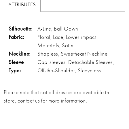
ATTRIBUTES
Silhouette:
A-Line, Ball Gown
Fabric:
Floral, Lace, Lower-impact
Materials, Satin
Neckline:
Strapless, Sweetheart Neckline
Sleeve
Cap-sleeves, Detachable Sleeves,
Type:
Off-the-Shoulder, Sleeveless
Please note that not all dresses are available in
store,
contact us for more information
.