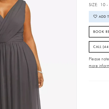
SIZE:
10 -
ADD 
BOOK R
CALL (4
Please note 
more infor