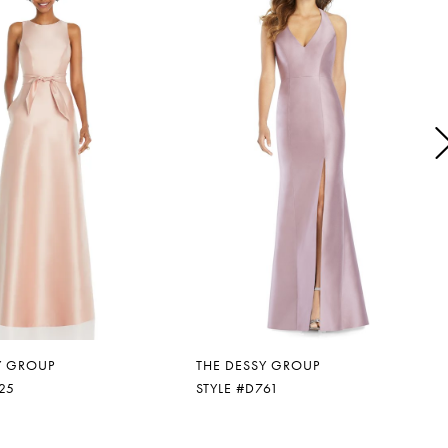
Y GROUP
THE DESSY GROUP
25
STYLE #D761