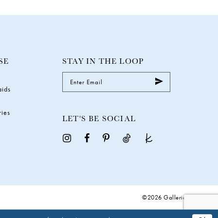
SE
STAY IN THE LOOP
aids
ries
LET'S BE SOCIAL
©2026 Galleria Gowns