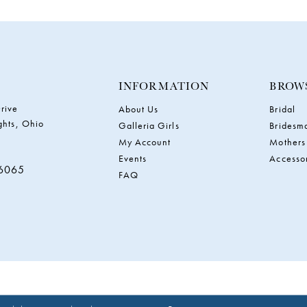
INFORMATION
BROW
rive
About Us
Bridal
ghts, Ohio
Galleria Girls
Bridesm
My Account
Mothers
Events
Accesso
‑6065
FAQ