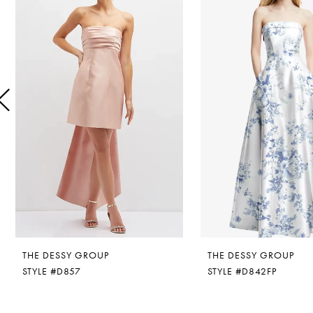
1
Carousel
end
2
3
4
5
6
7
8
THE DESSY GROUP
THE DESSY GROUP
9
STYLE #D857
STYLE #D842FP
10