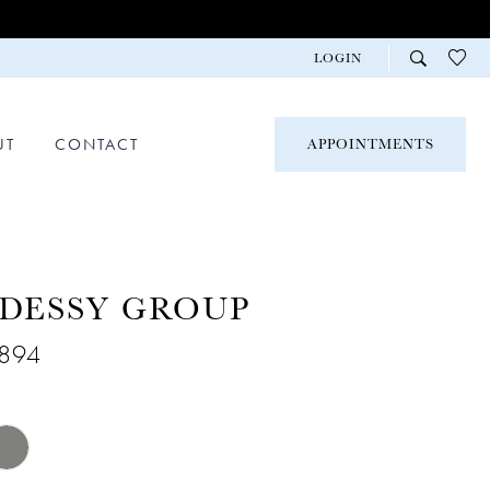
LOGIN
UT
CONTACT
APPOINTMENTS
 DESSY GROUP
2894