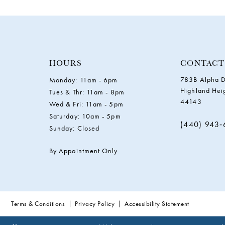
11
12
13
HOURS
CONTACT
783B Alpha D
Monday: 11am - 6pm
14
Highland Hei
Tues & Thr: 11am - 8pm
44143
Wed & Fri: 11am - 5pm
Saturday: 10am - 5pm
(440) 943
Sunday: Closed
By Appointment Only
Terms & Conditions
Privacy Policy
Accessibility Statement