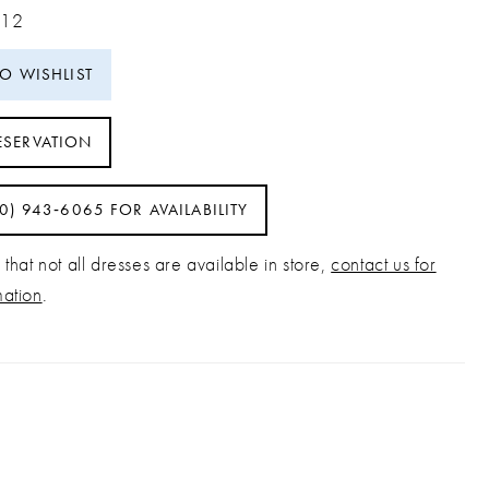
 12
TO WISHLIST
ESERVATION
40) 943‑6065 FOR AVAILABILITY
that not all dresses are available in store,
contact us for
mation
.