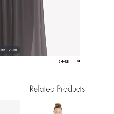
lick to zoom
lick to zoom
SHARE:
Related Products