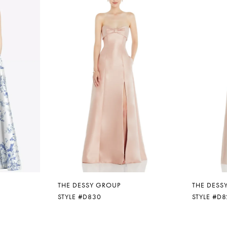
THE DESSY GROUP
THE DESS
STYLE #D830
STYLE #D8