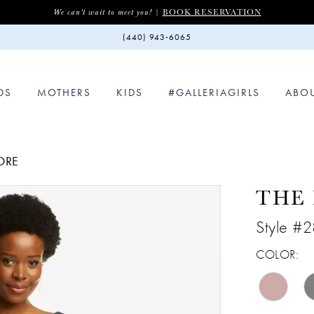
BOOK RESERVATION
We can't wait to meet you! |
(440) 943‑6065
DS
MOTHERS
KIDS
#GALLERIAGIRLS
ABO
ORE
THE
Style #
COLOR: