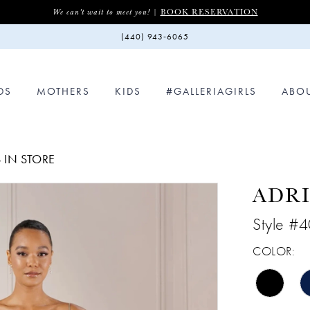
BOOK RESERVATION
We can't wait to meet you! |
(440) 943‑6065
DS
MOTHERS
KIDS
#GALLERIAGIRLS
ABO
 IN STORE
ADRI
Style #
COLOR: