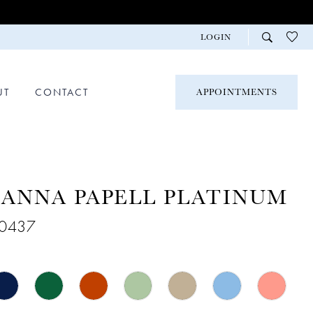
LOGIN
UT
CONTACT
APPOINTMENTS
ANNA PAPELL PLATINUM
40437