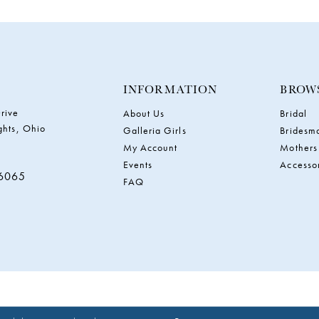
INFORMATION
BROW
rive
About Us
Bridal
ghts, Ohio
Galleria Girls
Bridesm
My Account
Mothers
Events
Accesso
‑6065
FAQ