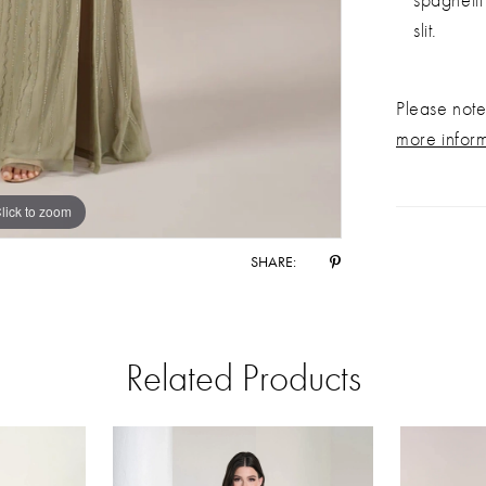
slit.
Please note 
more infor
lick to zoom
lick to zoom
SHARE:
Related Products