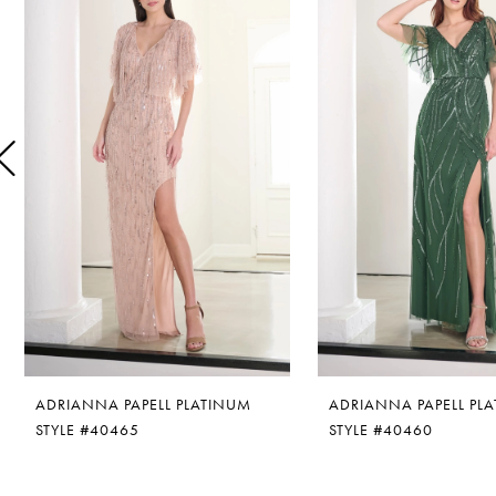
1
Carousel
end
2
3
4
5
6
7
8
ADRIANNA PAPELL PLATINUM
ADRIANNA PAPELL PL
9
STYLE #40465
STYLE #40460
10