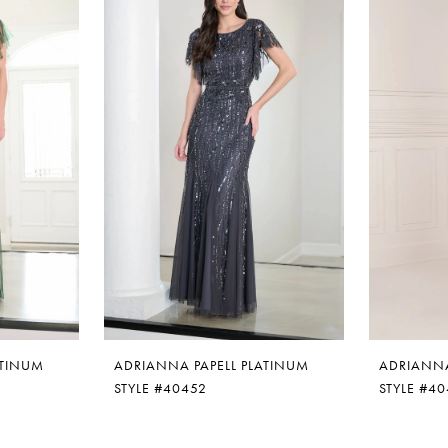
ATINUM
ADRIANNA PAPELL PLATINUM
ADRIANNA
STYLE #40452
STYLE #4