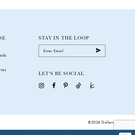
SE
STAY IN THE LOOP
aids
ries
LET'S BE SOCIAL
©2026 Galleria Gowns