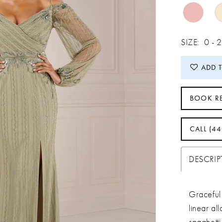
SIZE:
0 -
ADD 
BOOK R
CALL (4
DESCRI
Graceful 
linear al
spaghetti