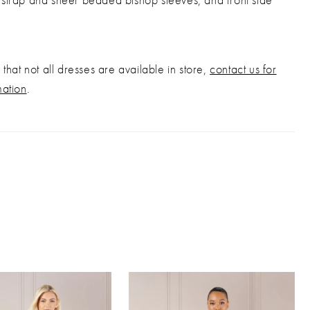
that not all dresses are available in store,
contact us for
mation
.