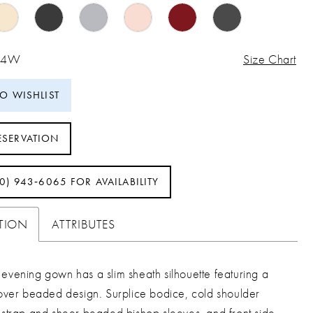
 24W
Size Chart
TO WISHLIST
ESERVATION
40) 943‑6065 FOR AVAILABILITY
PTION
ATTRIBUTES
evening gown has a slim sheath silhouette featuring a
lover beaded design. Surplice bodice, cold shoulder
 strap and sheer beaded bishop sleeves, and front side