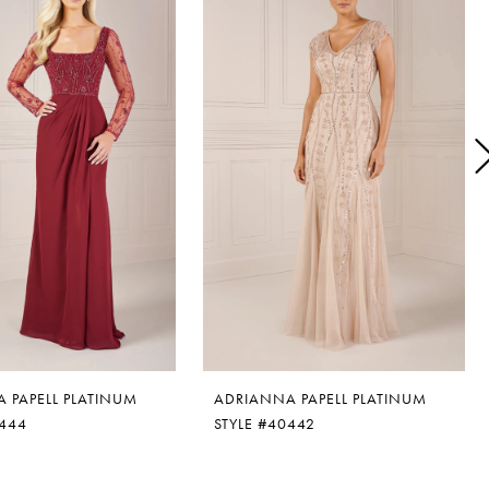
 PAPELL PLATINUM
ADRIANNA PAPELL PLATINUM
0444
STYLE #40442