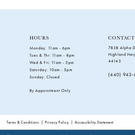
11
12
13
HOURS
CONTACT
783B Alpha D
Monday: 11am - 6pm
14
Highland Hei
Tues & Thr: 11am - 8pm
44143
Wed & Fri: 11am - 5pm
Saturday: 10am - 5pm
(440) 943
Sunday: Closed
By Appointment Only
Terms & Conditions
Privacy Policy
Accessibility Statement