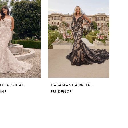
NCA BRIDAL
CASABLANCA BRIDAL
INE
PRUDENCE