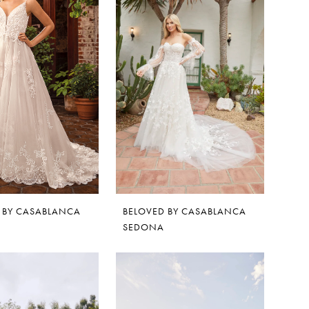
 BY CASABLANCA
BELOVED BY CASABLANCA
SEDONA