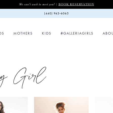
BOOK RESERVATION
We can't wait to meet you! |
(440) 943‑6065
DS
MOTHERS
KIDS
#GALLERIAGIRLS
ABO
vy Girl