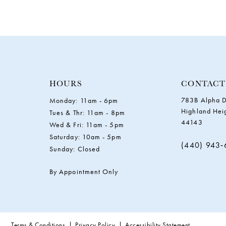
HOURS
CONTACT
783B Alpha D
Monday: 11am - 6pm
Highland Hei
Tues & Thr: 11am - 8pm
44143
Wed & Fri: 11am - 5pm
Saturday: 10am - 5pm
(440) 943
Sunday: Closed
By Appointment Only
Terms & Conditions
Privacy Policy
Accessibility Statement