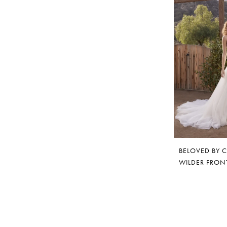
BELOVED BY 
WILDER FRON