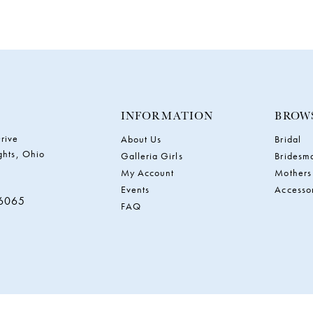
INFORMATION
BROW
rive
About Us
Bridal
ghts, Ohio
Galleria Girls
Bridesm
My Account
Mothers
Events
Accesso
‑6065
FAQ