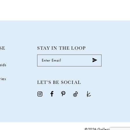
SE
STAY IN THE LOOP
aids
ries
LET'S BE SOCIAL
©2026 Galleria Gowns