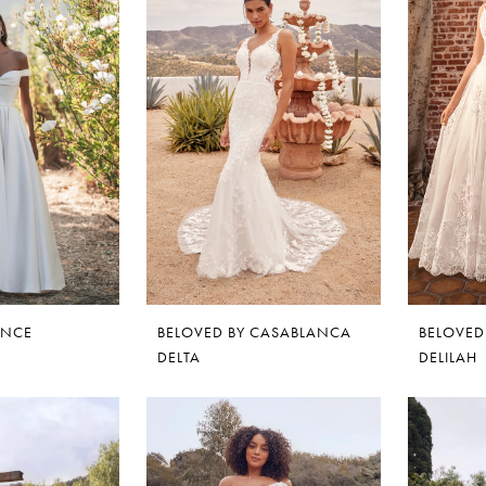
ANCE
BELOVED BY CASABLANCA
BELOVED
DELTA
DELILAH