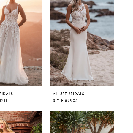
RIDALS
ALLURE BRIDALS
1211
STYLE #9905