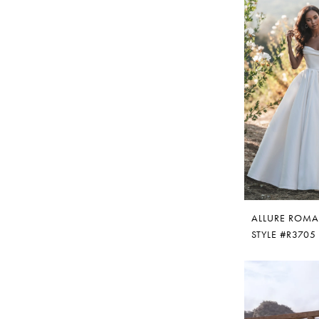
ALLURE ROM
STYLE #R3705