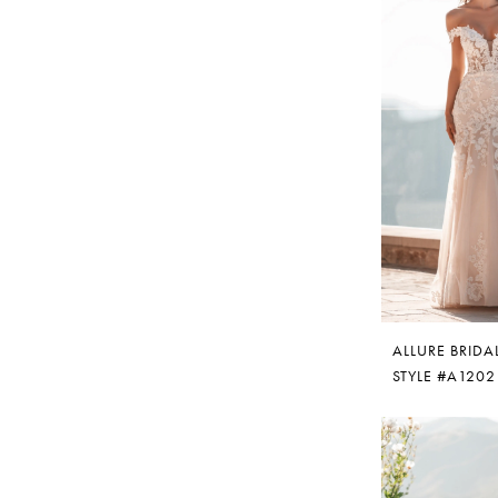
ALLURE BRIDA
STYLE #A1202