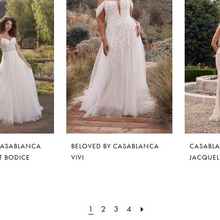
CASABLANCA
BELOVED BY CASABLANCA
CASABLA
T BODICE
VIVI
JACQUEL
1
2
3
4