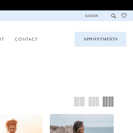
LOGIN
UT
CONTACT
APPOINTMENTS