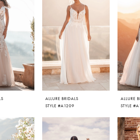
LS
ALLURE BRIDALS
ALLURE B
STYLE #A1209
STYLE #A