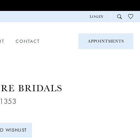
LOGIN
UT
CONTACT
APPOINTMENTS
RE BRIDALS
A1353
TO WISHLIST