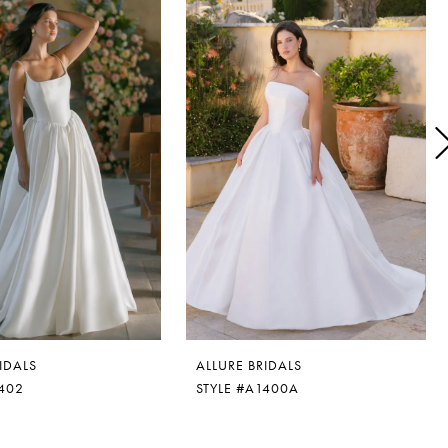
IDALS
ALLURE BRIDALS
1402
STYLE #A1400A