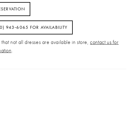
ESERVATION
40) 943‑6065 FOR AVAILABILITY
that not all dresses are available in store,
contact us for
mation
.