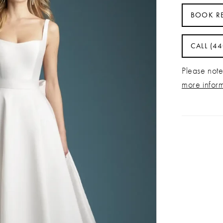
BOOK R
CALL (4
Please note 
more infor