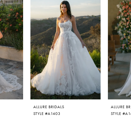
ALLURE BRIDALS
ALLURE BR
STYLE #A1403
STYLE #A