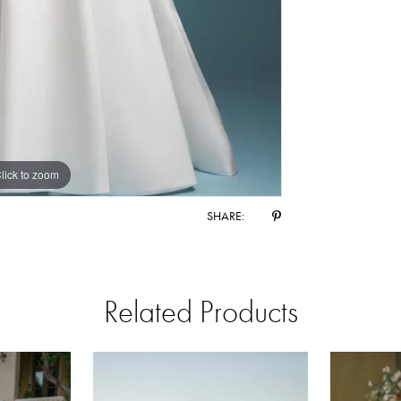
lick to zoom
lick to zoom
SHARE:
Related Products