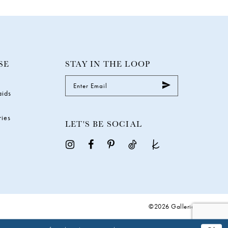
SE
STAY IN THE LOOP
aids
ries
LET'S BE SOCIAL
©2026 Galleria Gowns