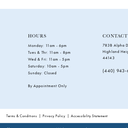
11
12
13
HOURS
CONTACT
783B Alpha D
Monday: 11am - 6pm
14
Highland Hei
Tues & Thr: 11am - 8pm
44143
Wed & Fri: 11am - 5pm
Saturday: 10am - 5pm
(440) 943
Sunday: Closed
By Appointment Only
Terms & Conditions
Privacy Policy
Accessibility Statement