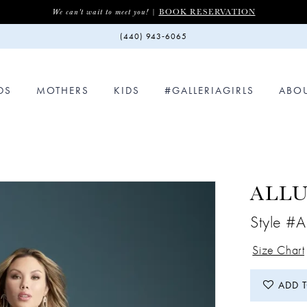
BOOK RESERVATION
We can't wait to meet you! |
(440) 943‑6065
DS
MOTHERS
KIDS
#GALLERIAGIRLS
ABO
ALLU
Style #
Size Chart
ADD 