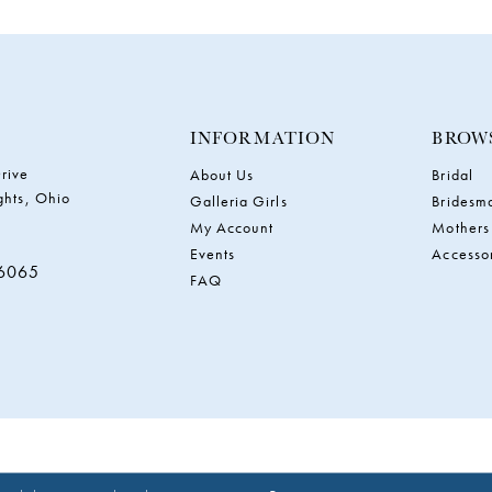
INFORMATION
BROW
rive
About Us
Bridal
ghts, Ohio
Galleria Girls
Bridesm
My Account
Mothers
Events
Accesso
‑6065
FAQ