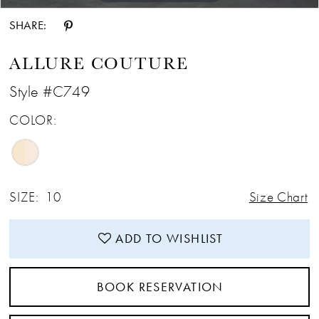
SHARE:
ALLURE COUTURE
Style #C749
COLOR:
SIZE:
10
Size Chart
ADD TO WISHLIST
BOOK RESERVATION