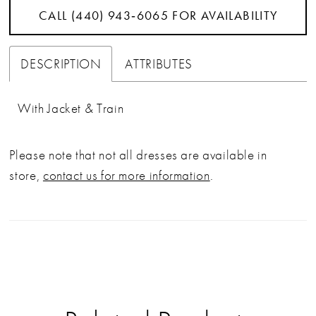
CALL (440) 943‑6065 FOR AVAILABILITY
DESCRIPTION
ATTRIBUTES
With Jacket & Train
Please note that not all dresses are available in
store,
contact us for more information
.