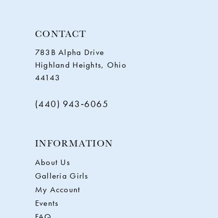
CONTACT
783B Alpha Drive
Highland Heights, Ohio
44143
(440) 943‑6065
INFORMATION
About Us
Galleria Girls
My Account
Events
FAQ