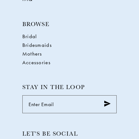
BROWSE
Bridal
Bridesmaids
Mothers
Accessories
STAY IN THE LOOP
LET'S BE SOCIAL