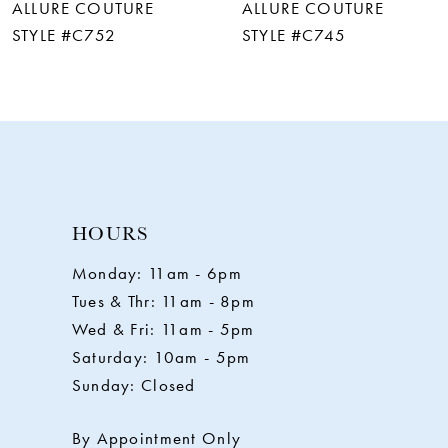
ALLURE COUTURE
ALLURE COUTURE
7
STYLE #C752
STYLE #C745
8
9
10
HOURS
11
Monday: 11am - 6pm
Tues & Thr: 11am - 8pm
12
Wed & Fri: 11am - 5pm
Saturday: 10am - 5pm
13
Sunday: Closed
14
By Appointment Only