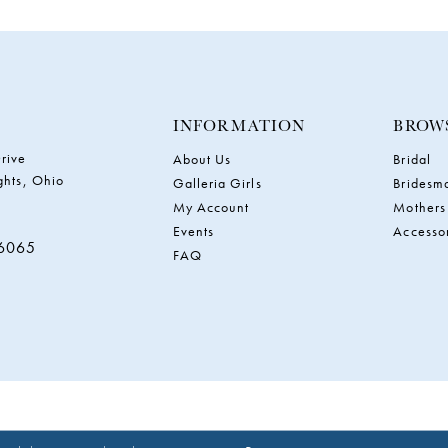
INFORMATION
BROW
rive
About Us
Bridal
ghts, Ohio
Galleria Girls
Bridesm
My Account
Mothers
Events
Accesso
‑6065
FAQ