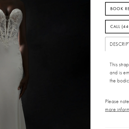
BOOK R
CALL (4
DESCRI
This stra
and is e
the bodic
Please note 
more infor