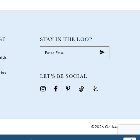
SE
STAY IN THE LOOP
aids
ries
LET'S BE SOCIAL
©2026 Galleria Gowns