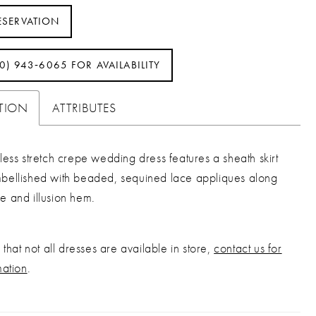
ESERVATION
40) 943‑6065 FOR AVAILABILITY
PTION
ATTRIBUTES
pless stretch crepe wedding dress features a sheath skirt
mbellished with beaded, sequined lace appliques along
e and illusion hem.
that not all dresses are available in store,
contact us for
mation
.