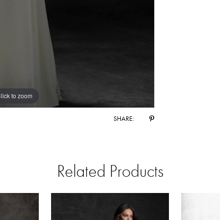
lick to zoom
lick to zoom
SHARE:
Related Products