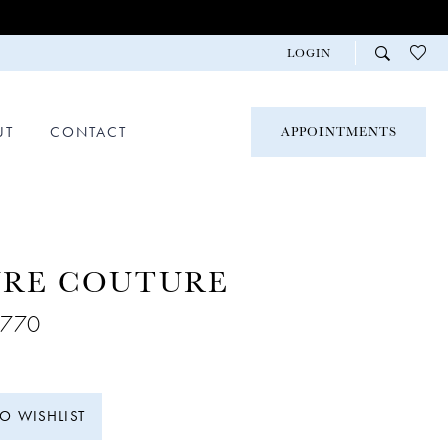
LOGIN
UT
CONTACT
APPOINTMENTS
URE COUTURE
C770
TO WISHLIST