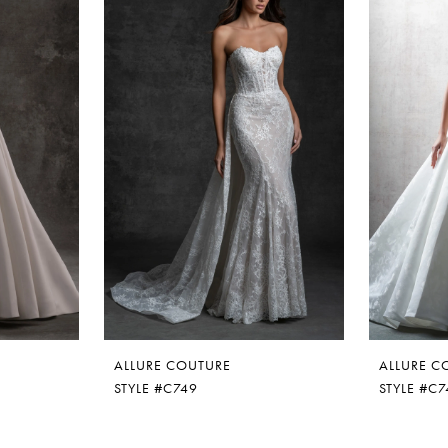
ALLURE COUTURE
ALLURE C
STYLE #C749
STYLE #C7