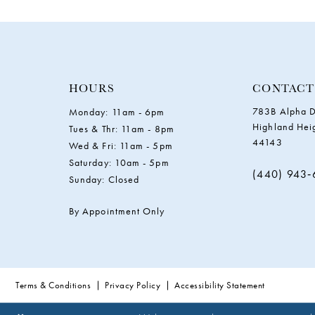
11
12
13
HOURS
CONTACT
783B Alpha D
Monday: 11am - 6pm
14
Highland Hei
Tues & Thr: 11am - 8pm
44143
Wed & Fri: 11am - 5pm
Saturday: 10am - 5pm
(440) 943
Sunday: Closed
By Appointment Only
Terms & Conditions
Privacy Policy
Accessibility Statement