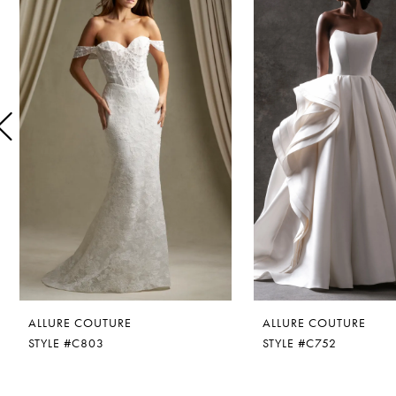
1
Carousel
end
2
3
4
5
6
7
8
ALLURE COUTURE
ALLURE COUTURE
9
STYLE #C803
STYLE #C752
10