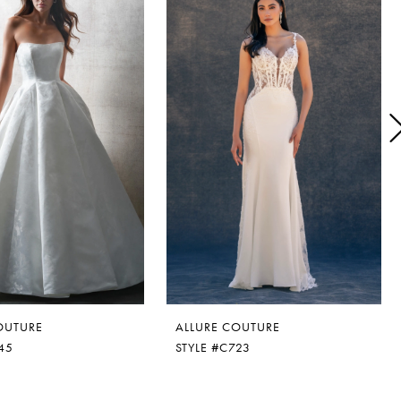
OUTURE
ALLURE COUTURE
45
STYLE #C723