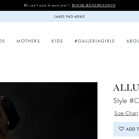
BOOK RESERVATION
We can't wait to meet you! |
(440) 943‑6065
DS
MOTHERS
KIDS
#GALLERIAGIRLS
ABO
ALL
Style #
Size Chart
ADD 