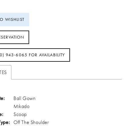
TO WISHLIST
ESERVATION
40) 943‑6065 FOR AVAILABILITY
TES
te:
Ball Gown
Mikado
e:
Scoop
Type:
Off The Shoulder