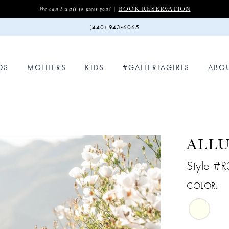
BOOK RESERVATION
We can't wait to meet you! |
(440) 943‑6065
DS
MOTHERS
KIDS
#GALLERIAGIRLS
ABO
ALL
Style #
COLOR: