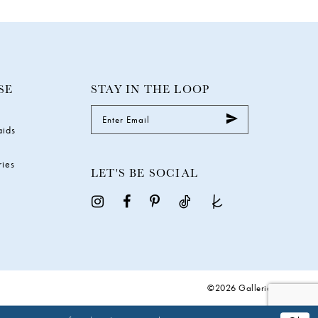
SE
STAY IN THE LOOP
aids
ries
LET'S BE SOCIAL
©2026 Galleria Gowns