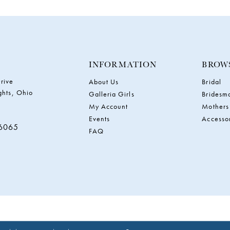
INFORMATION
BROW
rive
About Us
Bridal
ghts, Ohio
Galleria Girls
Bridesm
My Account
Mothers
Events
Accesso
‑6065
FAQ