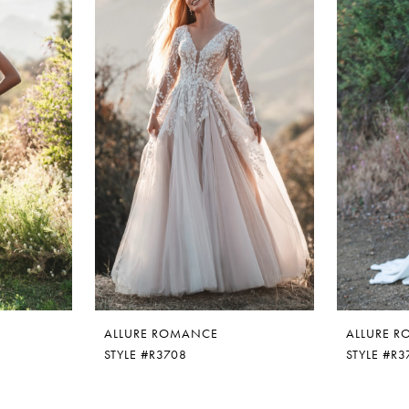
ALLURE ROMANCE
ALLURE 
STYLE #R3708
STYLE #R3