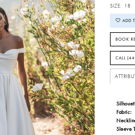
SIZE:
18
ADD 
BOOK R
CALL (4
ATTRIBU
Silhouet
Fabric:
Necklin
Sleeve 