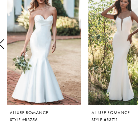
1
Carousel
end
2
3
4
5
6
7
ALLURE ROMANCE
ALLURE ROMANCE
STYLE #R3756
STYLE #R3711