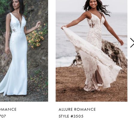
ROMANCE
ALLURE ROMANCE
707
STYLE #3505