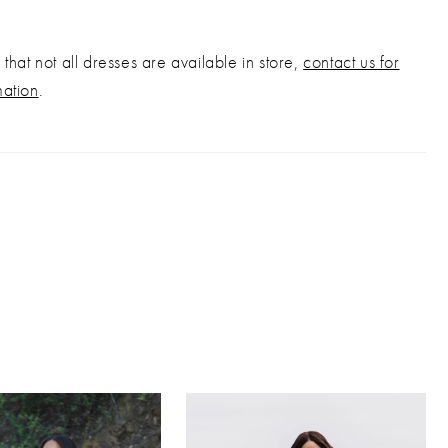
that not all dresses are available in store,
contact us for
mation
.