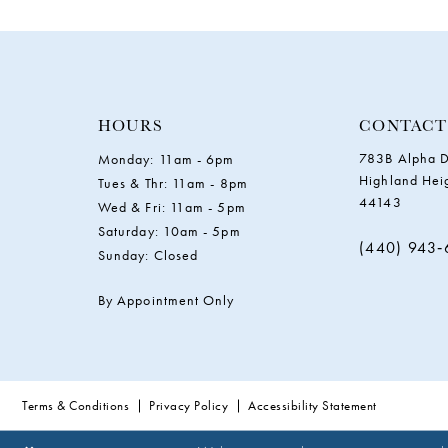
HOURS
CONTACT
783B Alpha D
Monday: 11am - 6pm
Highland Hei
Tues & Thr: 11am - 8pm
44143
Wed & Fri: 11am - 5pm
Saturday: 10am - 5pm
(440) 943
Sunday: Closed
By Appointment Only
Terms & Conditions
Privacy Policy
Accessibility Statement