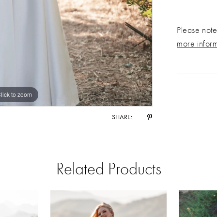
Please note 
more infor
lick to zoom
lick to zoom
SHARE:
Related Products