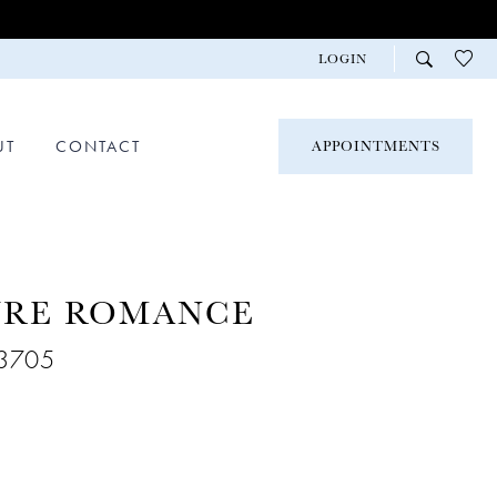
LOGIN
UT
CONTACT
APPOINTMENTS
URE ROMANCE
R3705