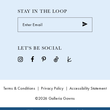
STAY IN THE LOOP
LET'S BE SOCIAL
Terms & Conditions
Privacy Policy
Accessibility Statement
©2026 Galleria Gowns