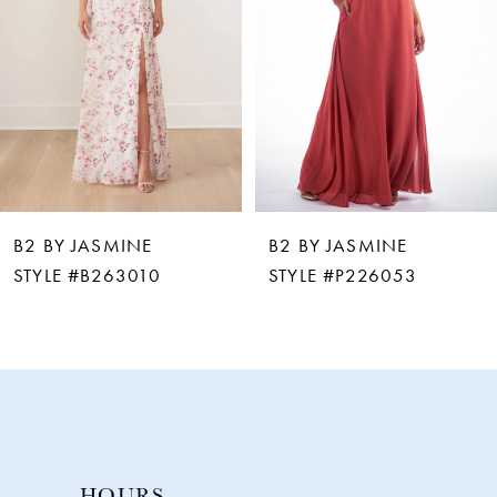
3
4
5
6
B2 BY JASMINE
B2 BY JASMINE
7
STYLE #P226053
STYLE #P226002
8
9
10
HOURS