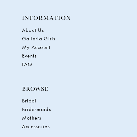
INFORMATION
About Us
Galleria Girls
My Account
Events
FAQ
BROWSE
Bridal
Bridesmaids
Mothers
Accessories