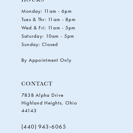
11
Monday: 11am - 6pm
Tues & Thr: 11am - 8pm
12
Wed & Fri: 11am - 5pm
Saturday: 10am - 5pm
13
Sunday: Closed
14
By Appointment Only
CONTACT
783B Alpha Drive
Highland Heights, Ohio
44143
(440) 943‑6065