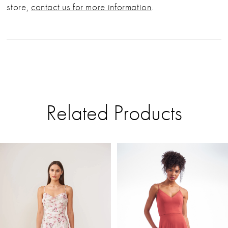
store,
contact us for more information
.
Related Products
PAUSE AUTOPLAY
PREVIOUS SLIDE
NEXT SLIDE
Related
Skip
0
Products
to
Carousel
end
1
2