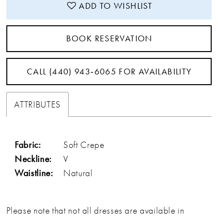
ADD TO WISHLIST
BOOK RESERVATION
CALL (440) 943‑6065 FOR AVAILABILITY
ATTRIBUTES
Fabric:
Soft Crepe
Neckline:
V
Waistline:
Natural
Please note that not all dresses are available in