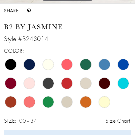
SHARE:
B2 BY JASMINE
Style #B243014
COLOR:
SIZE:
00 - 34
Size Chart