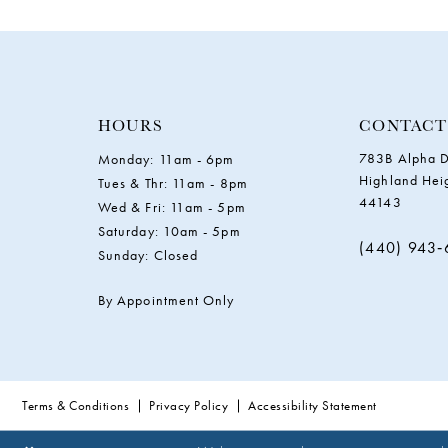
11
12
13
HOURS
CONTACT
783B Alpha D
Monday: 11am - 6pm
14
Highland Hei
Tues & Thr: 11am - 8pm
44143
Wed & Fri: 11am - 5pm
Saturday: 10am - 5pm
(440) 943
Sunday: Closed
By Appointment Only
Terms & Conditions
Privacy Policy
Accessibility Statement