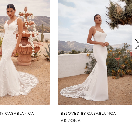
BY CASABLANCA
BELOVED BY CASABLANCA
ARIZONA