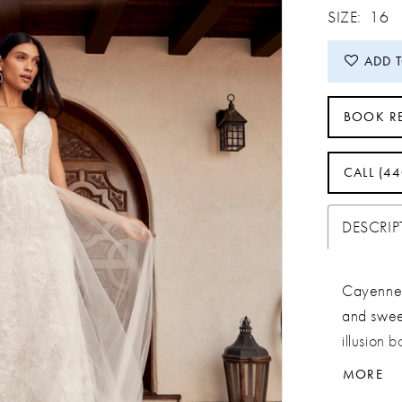
SIZE:
16
ADD 
BOOK R
CALL (4
DESCRI
Cayenne 
and sweet
illusion b
draws the
MORE
her ever-