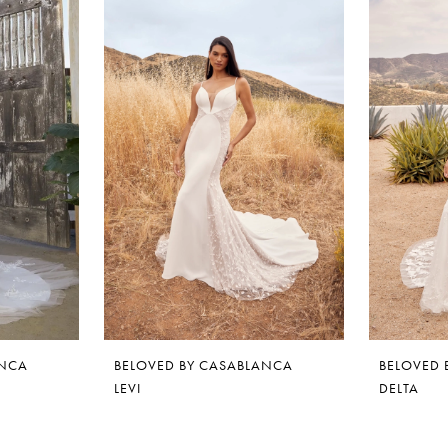
ANCA
BELOVED BY CASABLANCA
BELOVED 
LEVI
DELTA