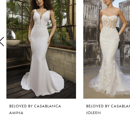
1
Carousel
end
2
3
4
5
6
7
8
BELOVED BY CASABLANCA
BELOVED BY CASABL
9
AMINA
JOLEEN
10