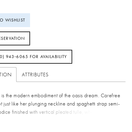
TO WISHLIST
ESERVATION
40) 943‑6065 FOR AVAILABILITY
PTION
ATTRIBUTES
is the modern embodiment of the oasis dream. Carefree
 just like her plunging neckline and spaghetti strap semi-
odice finished with vertical pleated tulle, which visually
 bride’s waist in. She is joyous in the way she moves as
popular sheath silhouette peers beneath her attached