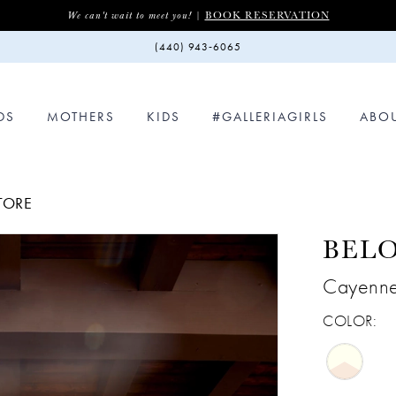
BOOK RESERVATION
We can't wait to meet you! |
(440) 943‑6065
DS
MOTHERS
KIDS
#GALLERIAGIRLS
ABO
STORE
BEL
Cayenn
COLOR: