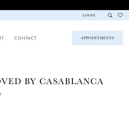
LOGIN
UT
CONTACT
APPOINTMENTS
OVED BY CASABLANCA
e