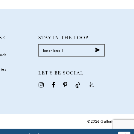
SE
STAY IN THE LOOP
aids
ries
LET'S BE SOCIAL
©2026 Galleria Gowns