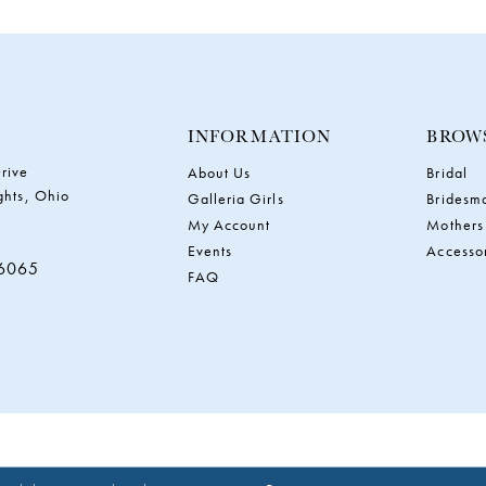
INFORMATION
BROW
rive
About Us
Bridal
ghts, Ohio
Galleria Girls
Bridesm
My Account
Mothers
Events
Accesso
‑6065
FAQ