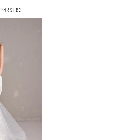
24RS183