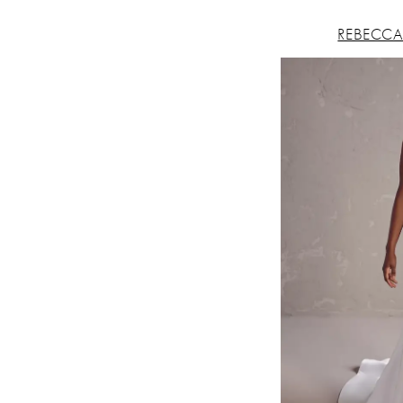
REBECCA