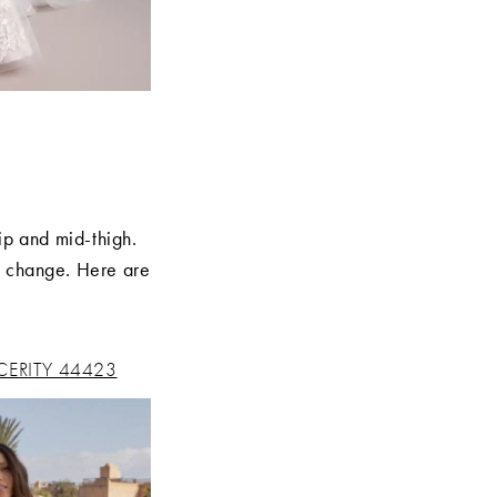
ip and mid-thigh.
l change. Here are
CERITY 44423