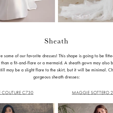
Sheath
e some of our favorite dresses! This shape is going to be fitte
er than a fit-and-flare or a mermaid. A sheath gown may also
ill may be a slight flare to the skirt, but it will be minimal. 
gorgeous sheath dresses:
E COUTURE C730
MAGGIE SOTTERO 