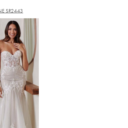
NE SR2443