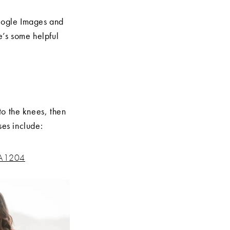
 Google Images and
e’s some helpful
to the knees, then
ses include:
 A1204