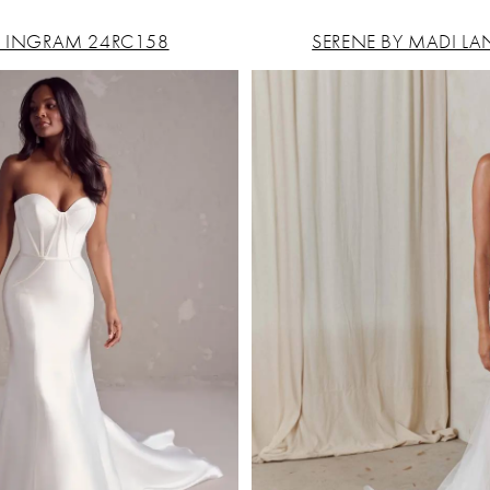
 INGRAM 24RC158
SERENE BY MADI LA