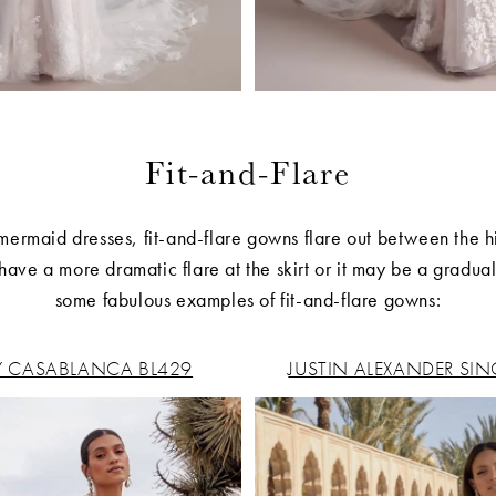
Fit-and-Flare
 mermaid dresses, fit-and-flare gowns flare out between the h
ave a more dramatic flare at the skirt or it may be a gradua
some fabulous examples of fit-and-flare gowns:
Y CASABLANCA BL429
JUSTIN ALEXANDER SIN