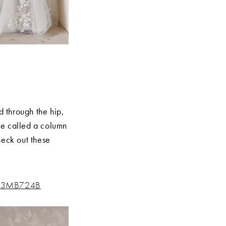
d through the hip,
 be called a column
Check out these
23MB724B