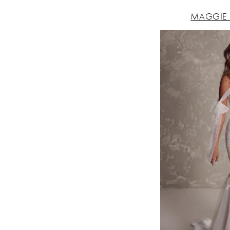
MAGGIE 