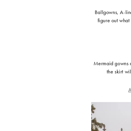
Ballgowns, A-line
figure out what
Mermaid gowns are
the skirt w
A