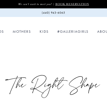
BOOK RESERVATION
We can't wait to meet you! |
(440) 943‑6065
DS
MOTHERS
KIDS
#GALLERIAGIRLS
ABO
The Right Shape