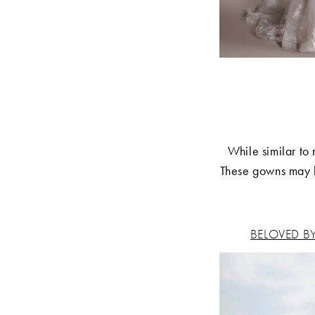
While similar to
These gowns may h
BELOVED B