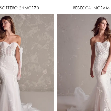
SOTTERO 24MC173
REBECCA INGRAM 