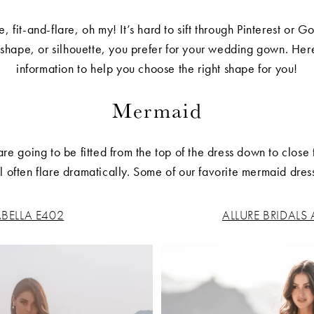
, fit-and-flare, oh my! It’s hard to sift through Pinterest or
 shape, or silhouette, you prefer for your wedding gown. Her
information to help you choose the right shape for you!
Mermaid
 going to be fitted from the top of the dress down to close 
ill often flare dramatically. Some of our favorite mermaid dres
BELLA E402
ALLURE BRIDALS