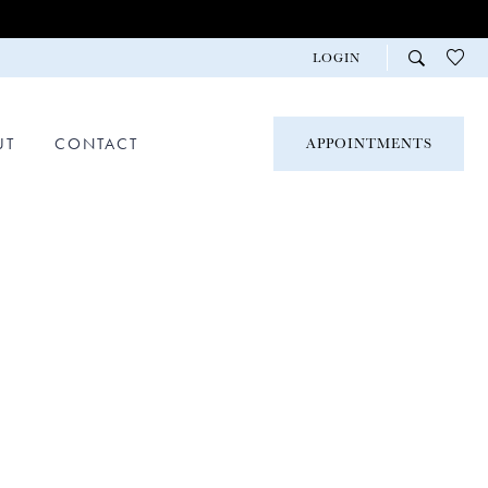
LOGIN
UT
CONTACT
APPOINTMENTS