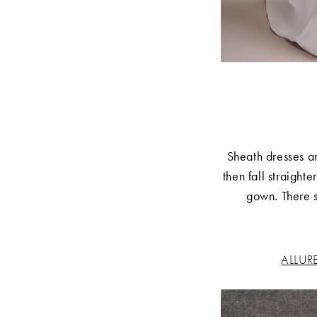
Sheath dresses ar
then fall straight
gown. There st
ALLUR