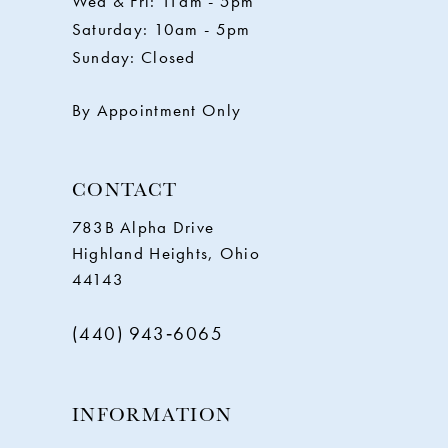
Wed & Fri: 11am - 5pm
Saturday: 10am - 5pm
13
Sunday: Closed
14
By Appointment Only
CONTACT
783B Alpha Drive
Highland Heights, Ohio
44143
(440) 943‑6065
INFORMATION