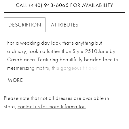
CALL (440) 943‑6065 FOR AVAILABILITY
DESCRIPTION
ATTRIBUTES
For a wedding day look that's anything but
ordinary, look no further than Style 2510 Jane by
Casablanca. Featuring beautifully beaded lace in
mesmerizing motifs, this gorgeous fit and flare
silhouette features a v-neckline with straps and a
MORE
76" train, making it a classic choice for your special
day. Designed in luxurious stretch chiffon with
Please note that not all dresses are available in
heavy netting and tulle, this dress creates an
store,
contact us for more information
.
unforgettable impression for the bride who was
born to stand out. For an extra romantic touch, add
matching veil 2510V.