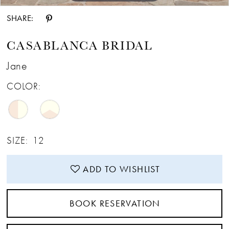
SHARE:
CASABLANCA BRIDAL
Jane
COLOR:
SIZE:
12
ADD TO WISHLIST
BOOK RESERVATION