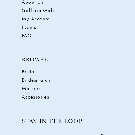
About Us
Galleria Girls
My Account
Events
FAQ
BROWSE
Bridal
Bridesmaids
Mothers
Accessories
STAY IN THE LOOP