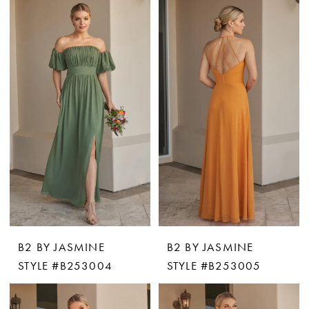
B2 BY JASMINE
B2 BY JASMINE
STYLE #B253004
STYLE #B253005