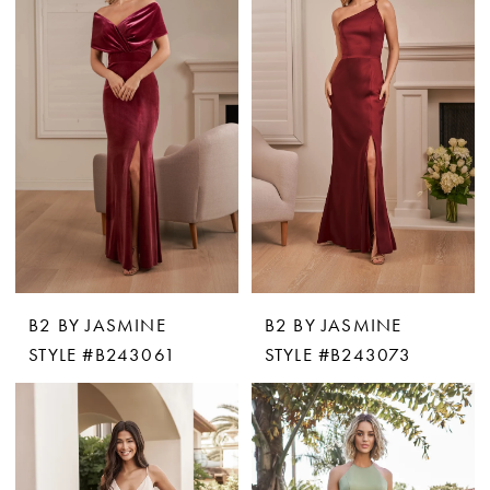
B2 BY JASMINE
B2 BY JASMINE
STYLE #B243061
STYLE #B243073