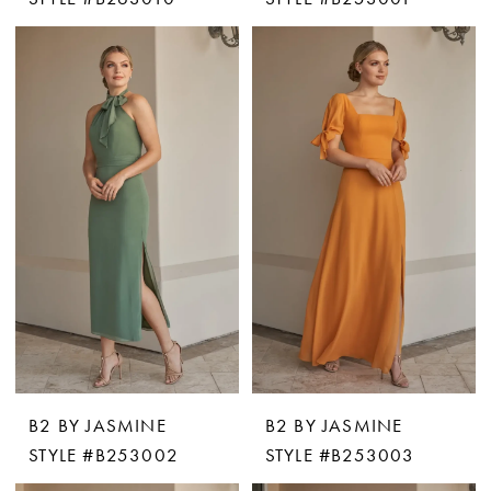
B2 BY JASMINE
B2 BY JASMINE
STYLE #B253002
STYLE #B253003