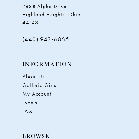
783B Alpha Drive
Highland Heights, Ohio
44143
(440) 943‑6065
INFORMATION
About Us
Galleria Girls
My Account
Events
FAQ
BROWSE