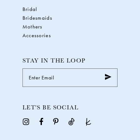
Bridal
Bridesmaids
Mothers
Accessories
STAY IN THE LOOP
LET'S BE SOCIAL