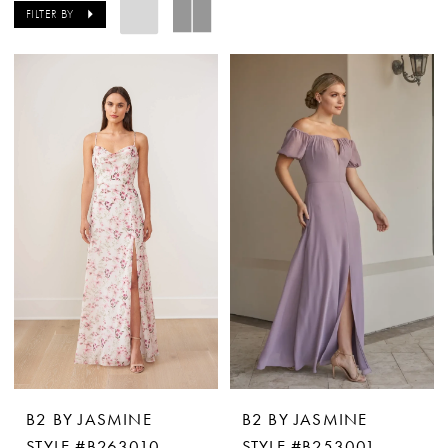
FILTER BY
B2 BY JASMINE
B2 BY JASMINE
STYLE #B263010
STYLE #B253001