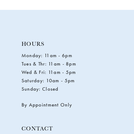
HOURS
Monday: 11am - 6pm
Tues & Thr: 11am - 8pm
Wed & Fri: 11am - 5pm
Saturday: 10am - 5pm
Sunday: Closed
By Appointment Only
CONTACT