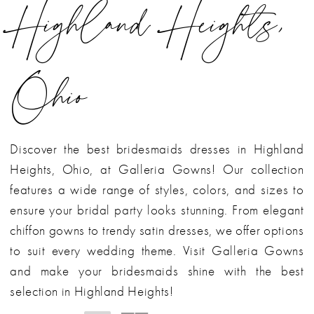
Highland Heights,
Ohio
Discover the best bridesmaids dresses in Highland
Heights, Ohio, at Galleria Gowns! Our collection
features a wide range of styles, colors, and sizes to
ensure your bridal party looks stunning. From elegant
chiffon gowns to trendy satin dresses, we offer options
to suit every wedding theme. Visit Galleria Gowns
and make your bridesmaids shine with the best
selection in Highland Heights!