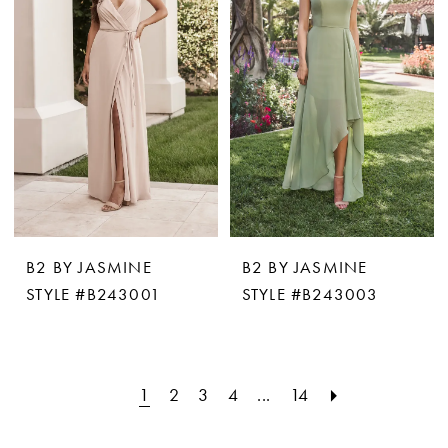
B2 BY JASMINE
B2 BY JASMINE
STYLE #B243001
STYLE #B243003
1
2
3
4
...
14