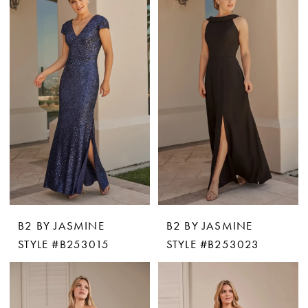
B2 BY JASMINE
B2 BY JASMINE
STYLE #B253015
STYLE #B253023