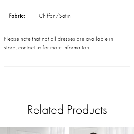
Fabric:
Chiffon/Satin
Please note that not all dresses are available in
store,
contact us for more information
.
Related Products
PAUSE AUTOPLAY
PREVIOUS SLIDE
NEXT SLIDE
Related
Skip
0