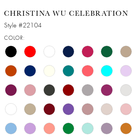
CHRISTINA WU CELEBRATION
Style #22104
COLOR: