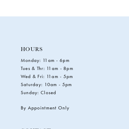
9
10
11
HOURS
Monday: 11am - 6pm
12
Tues & Thr: 11am - 8pm
Wed & Fri: 11am - 5pm
13
Saturday: 10am - 5pm
Sunday: Closed
14
By Appointment Only