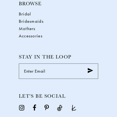
BROWSE
Bridal
Bridesmaids
Mothers
Accessories
STAY IN THE LOOP
LET'S BE SOCIAL