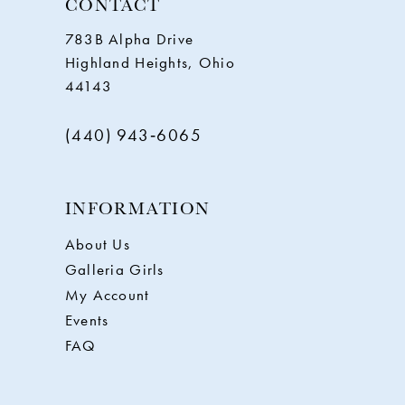
CONTACT
783B Alpha Drive
Highland Heights, Ohio
44143
(440) 943‑6065
INFORMATION
About Us
Galleria Girls
My Account
Events
FAQ