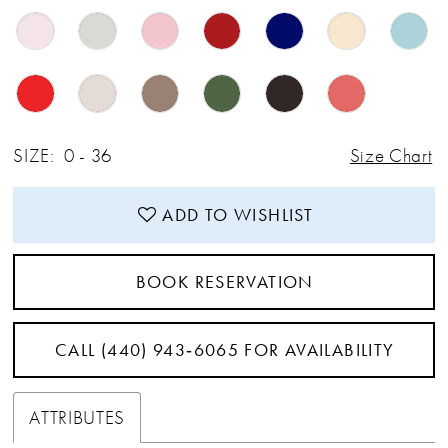
SIZE:
0 - 36
Size Chart
ADD TO WISHLIST
BOOK RESERVATION
CALL (440) 943‑6065 FOR AVAILABILITY
ATTRIBUTES