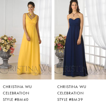
Products
to
Carousel
end
1
2
3
4
5
6
CHRISTINA WU
CHRISTINA WU
7
CELEBRATION
CELEBRATION
STYLE #BM40
STYLE #BM39
8