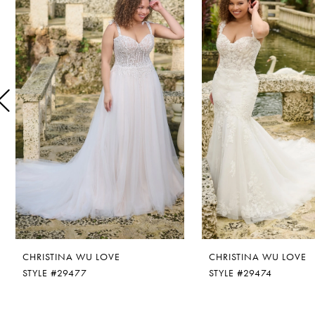
1
Carousel
end
2
3
4
5
6
CHRISTINA WU LOVE
CHRISTINA WU LOVE
STYLE #29477
STYLE #29474