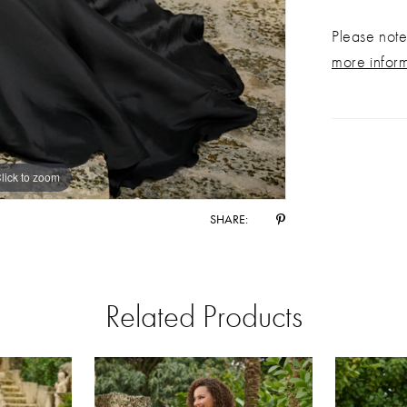
Please note 
more infor
lick to zoom
lick to zoom
SHARE:
Related Products