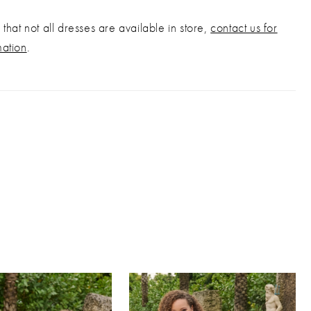
that not all dresses are available in store,
contact us for
mation
.