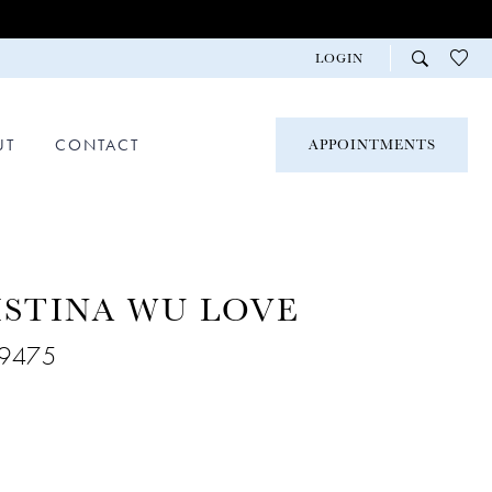
LOGIN
UT
CONTACT
APPOINTMENTS
ISTINA WU LOVE
29475