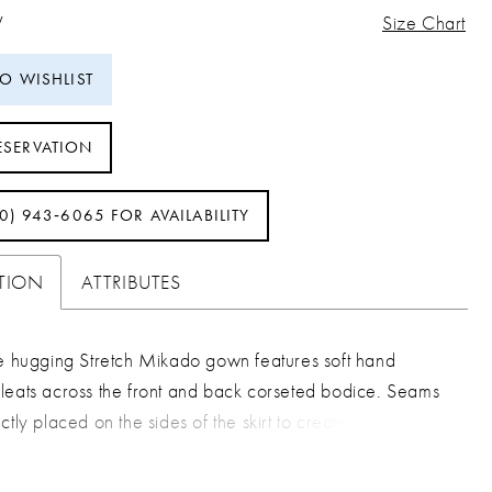
W
Size Chart
TO WISHLIST
ESERVATION
40) 943‑6065 FOR AVAILABILITY
PTION
ATTRIBUTES
ve hugging Stretch Mikado gown features soft hand
leats across the front and back corseted bodice. Seams
ctly placed on the sides of the skirt to create the perfect
are effect. The look is finished with a long dramatic train.