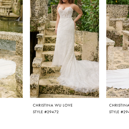
CHRISTINA WU LOVE
CHRISTIN
STYLE #29472
STYLE #29