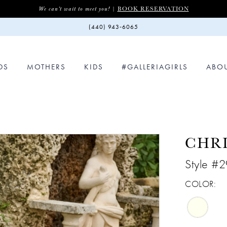
BOOK RESERVATION
We can't wait to meet you! |
(440) 943‑6065
DS
MOTHERS
KIDS
#GALLERIAGIRLS
ABO
CHR
Style #
COLOR: