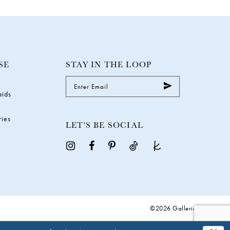
SE
STAY IN THE LOOP
aids
ries
LET'S BE SOCIAL
©2026 Galleria Gowns