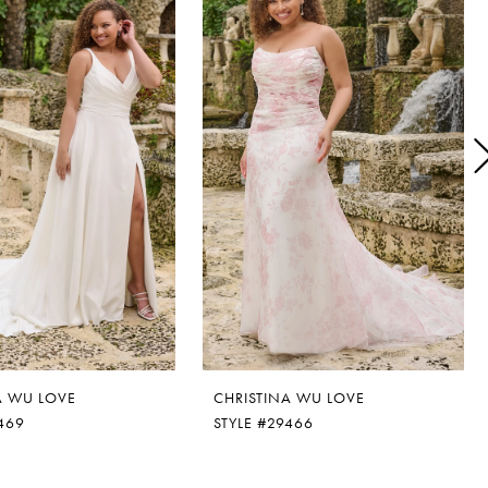
A WU LOVE
CHRISTINA WU LOVE
469
STYLE #29466