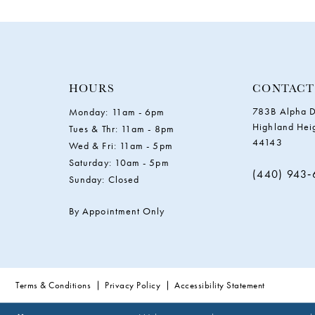
HOURS
CONTACT
783B Alpha D
Monday: 11am - 6pm
Highland Hei
Tues & Thr: 11am - 8pm
44143
Wed & Fri: 11am - 5pm
Saturday: 10am - 5pm
(440) 943
Sunday: Closed
By Appointment Only
Terms & Conditions
Privacy Policy
Accessibility Statement