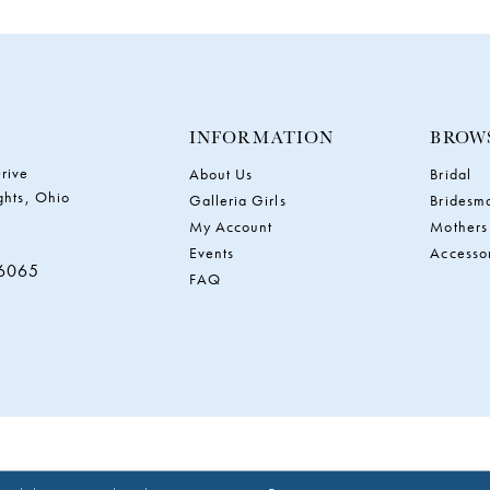
INFORMATION
BROW
rive
About Us
Bridal
ghts, Ohio
Galleria Girls
Bridesm
My Account
Mothers
Events
Accesso
‑6065
FAQ