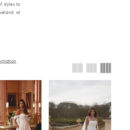
f styles to
eveland at
ormation
.