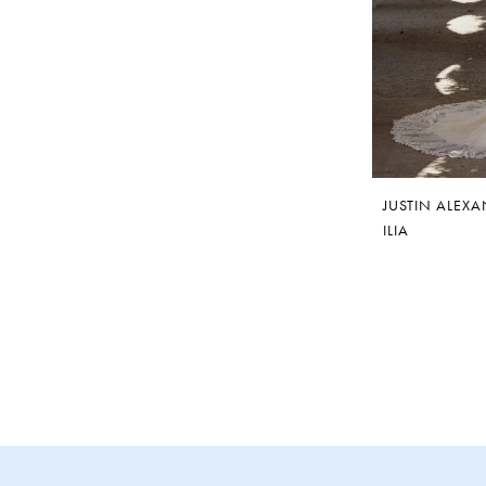
JUSTIN ALEX
ILIA