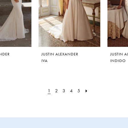
ANDER
JUSTIN ALEXANDER
JUSTIN 
IVA
INDIGO
1
2
3
4
5