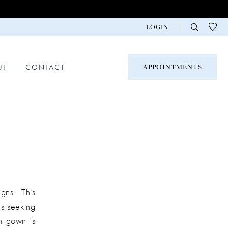
LOGIN
UT
CONTACT
APPOINTMENTS
gns. This
es seeking
ch gown is