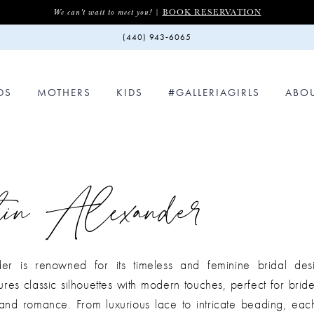
BOOK RESERVATION
We can't wait to meet you! |
(440) 943‑6065
DS
MOTHERS
KIDS
#GALLERIAGIRLS
ABO
in Alexander
der is renowned for its timeless and feminine bridal desi
tures classic silhouettes with modern touches, perfect for brid
n and romance. From luxurious lace to intricate beading, ea