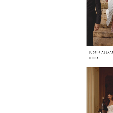
JUSTIN ALEX
JESSA