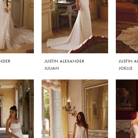
ANDER
JUSTIN ALEXANDER
JUSTIN 
JULIAN
JOELLE