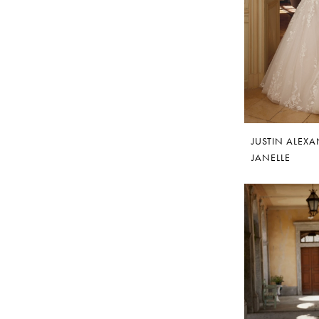
JUSTIN ALEX
JANELLE