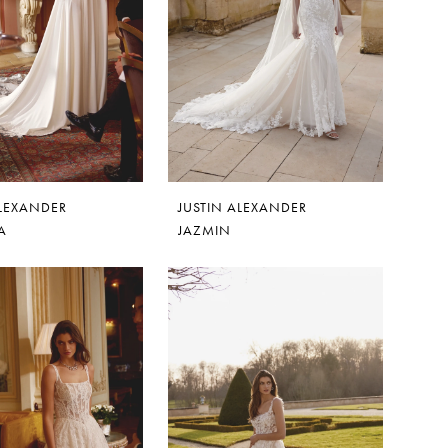
ALEXANDER
JUSTIN ALEXANDER
A
JAZMIN