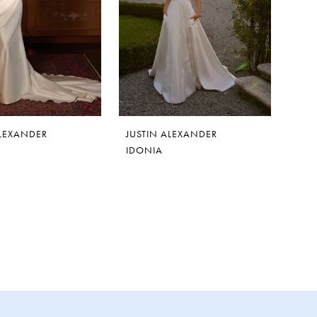
ALEXANDER
JUSTIN ALEXANDER
IDONIA