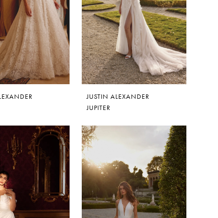
ALEXANDER
JUSTIN ALEXANDER
JUPITER