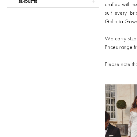
SILHOUETTE
Gowns
crafted with ex
suit every br
Galleria Gow
We carry size
Prices range 
Please note tha