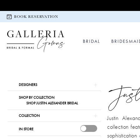
Skip
Skip
Enable
Pause
to
to
Accessibility
autoplay
BOOK RESERVATION
main
Navigation
for
for
content
visually
dynamic
impaired
content
BRIDAL
BRIDESMAI
Justin
Alexander
Bridal
Product
Skip
Just
DESIGNERS
In
List
to
SHOP BY COLLECTION
Store
Filters
end
SHOP JUSTIN ALEXANDER BRIDAL
Bridal
Dresses
COLLECTION
Justin Alexan
|
collection fea
IN STORE
Galleria
sophisticatio