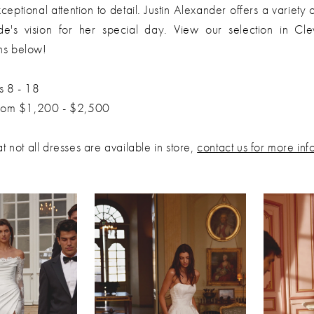
ceptional attention to detail. Justin Alexander offers a variety o
ide's vision for her special day. View our selection in Cl
ns below!
s 8 - 18
from $1,200 - $2,500
t not all dresses are available in store,
contact us for more inf