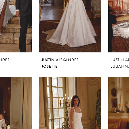
ANDER
JUSTIN ALEXANDER
JUSTIN 
JOSETTE
JULIANN