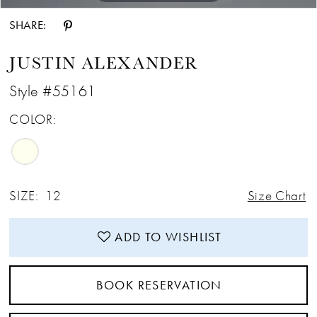
SHARE:
JUSTIN ALEXANDER
Style #55161
COLOR:
SIZE:
12
Size Chart
ADD TO WISHLIST
BOOK RESERVATION