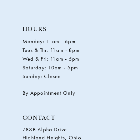
9
10
HOURS
11
Monday: 11am - 6pm
Tues & Thr: 11am - 8pm
12
Wed & Fri: 11am - 5pm
Saturday: 10am - 5pm
13
Sunday: Closed
14
By Appointment Only
CONTACT
783B Alpha Drive
Highland Heights, Ohio