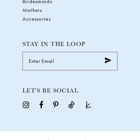
Bridesmaids
Mothers
Accessories
STAY IN THE LOOP
LET'S BE SOCIAL