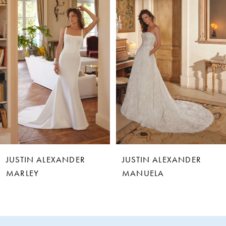
1
2
3
4
5
6
JUSTIN ALEXANDER
JUSTIN ALEXANDER
7
MARLEY
MANUELA
8