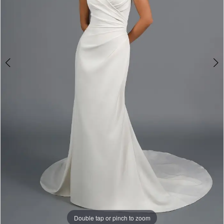
Gowns
Double tap or pinch to zoom
Double tap or pinch to zoom