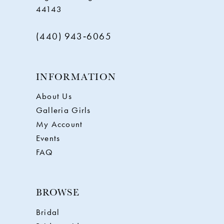
44143
(440) 943‑6065
INFORMATION
About Us
Galleria Girls
My Account
Events
FAQ
BROWSE
Bridal