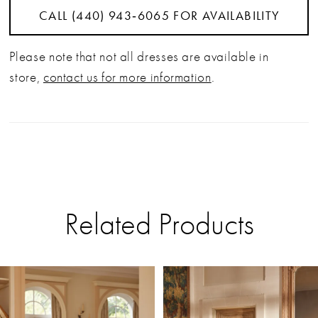
CALL (440) 943‑6065 FOR AVAILABILITY
Please note that not all dresses are available in
store,
contact us for more information
.
Related Products
PAUSE AUTOPLAY
PREVIOUS SLIDE
NEXT SLIDE
Related
Skip
0
Products
to
Carousel
end