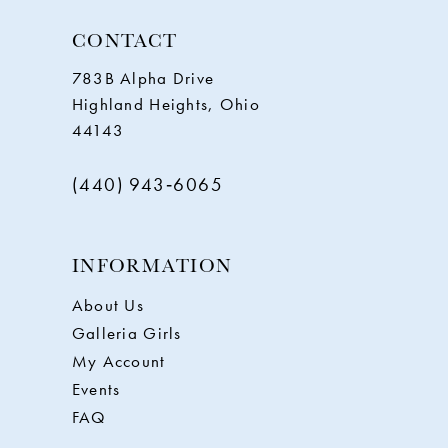
CONTACT
783B Alpha Drive
Highland Heights, Ohio
44143
(440) 943‑6065
INFORMATION
About Us
Galleria Girls
My Account
Events
FAQ