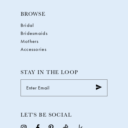
BROWSE
Bridal
Bridesmaids
Mothers
Accessories
STAY IN THE LOOP
LET'S BE SOCIAL