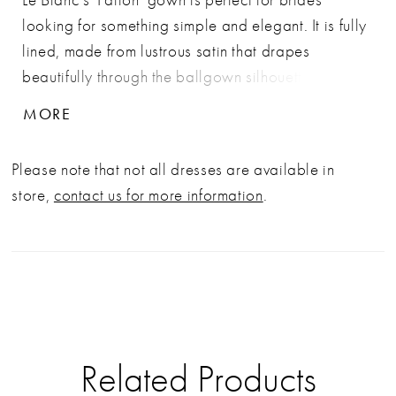
looking for something simple and elegant. It is fully
lined, made from lustrous satin that drapes
beautifully through the ballgown silhouette. She
features a strapless, sweetheart scoop neckline
MORE
with a structured bustier crafted from 32-point
boning and an inner hook-eye fit panel. LE158
Please note that not all dresses are available in
Fallon is the ideal choice for the bride who values
store,
contact us for more information
.
both style and practicality. The back of the dress is
beautifully detailed with a row of cascading, ivory
buttons that extend down the length of the 72-inch
train.
Related Products