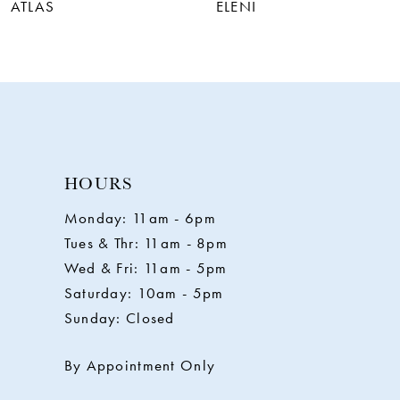
7
ATLAS
ELENI
8
9
HOURS
Monday: 11am - 6pm
Tues & Thr: 11am - 8pm
Wed & Fri: 11am - 5pm
Saturday: 10am - 5pm
Sunday: Closed
By Appointment Only