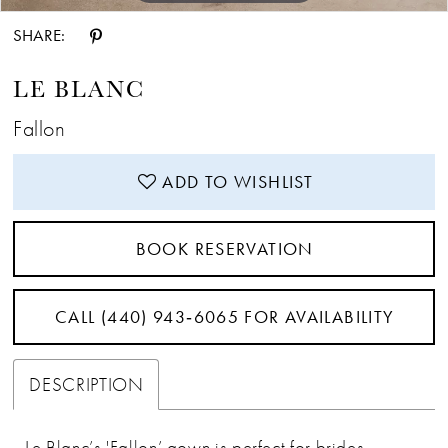
SHARE:
LE BLANC
Fallon
ADD TO WISHLIST
BOOK RESERVATION
CALL (440) 943‑6065 FOR AVAILABILITY
DESCRIPTION
Le Blanc’s 'Fallon’ gown is perfect for brides