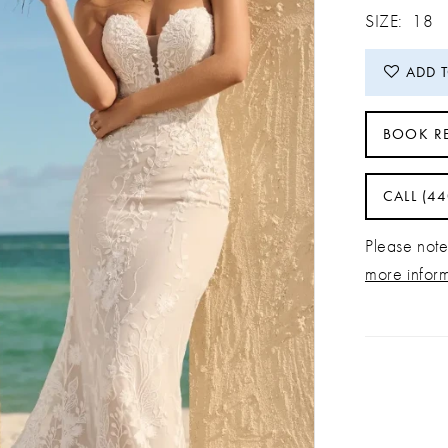
SIZE:
18
ADD 
BOOK R
CALL (4
Please note 
more infor