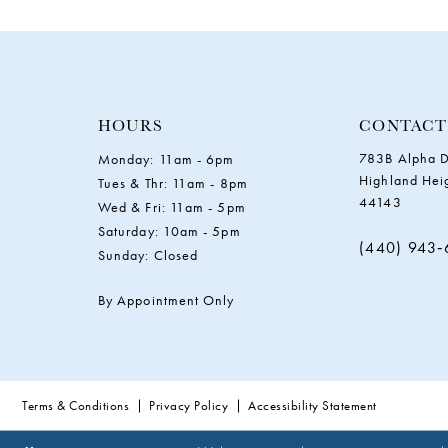
11
HOURS
CONTACT
783B Alpha D
Monday: 11am - 6pm
Highland Hei
Tues & Thr: 11am - 8pm
44143
Wed & Fri: 11am - 5pm
Saturday: 10am - 5pm
(440) 943
Sunday: Closed
By Appointment Only
Terms & Conditions
Privacy Policy
Accessibility Statement