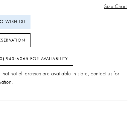
Size Chart
TO WISHLIST
ESERVATION
40) 943‑6065 FOR AVAILABILITY
that not all dresses are available in store,
contact us for
mation
.