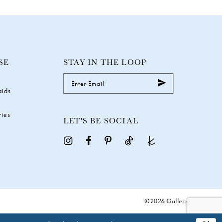
SE
STAY IN THE LOOP
aids
ries
LET'S BE SOCIAL
©2026 Galleria Gowns