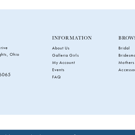
INFORMATION
BROW
rive
About Us
Bridal
ghts, Ohio
Galleria Girls
Bridesm
My Account
Mothers
Events
Accesso
‑6065
FAQ