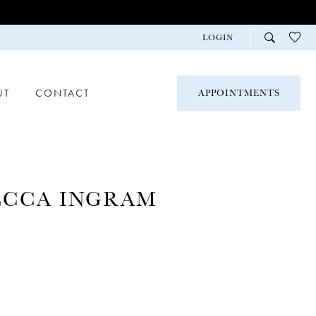
LOGIN
UT
CONTACT
APPOINTMENTS
ECCA INGRAM