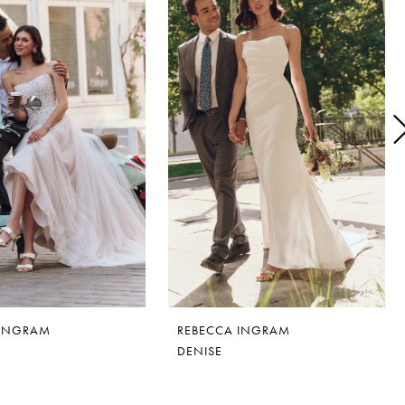
 INGRAM
REBECCA INGRAM
DENISE