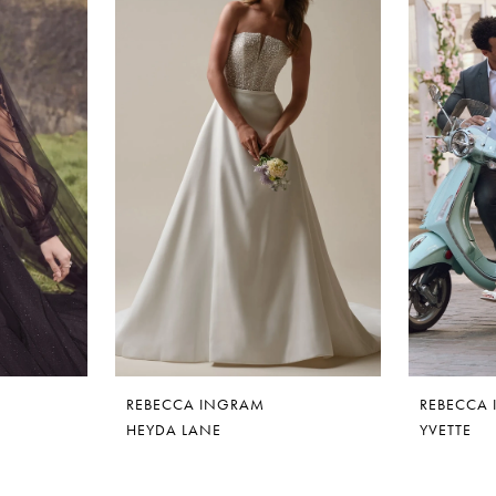
REBECCA INGRAM
REBECCA
HEYDA LANE
YVETTE