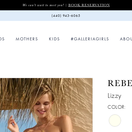
BOOK RESERVATION
We can't wait to meet you! |
(440) 943‑6065
DS
MOTHERS
KIDS
#GALLERIAGIRLS
ABO
REB
Lizzy
COLOR: