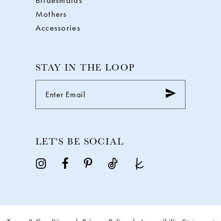
Bridesmaids
Mothers
Accessories
STAY IN THE LOOP
LET'S BE SOCIAL