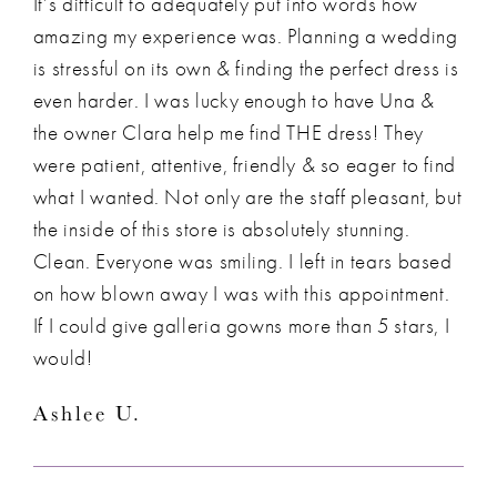
It’s difficult to adequately put into words how
amazing my experience was. Planning a wedding
is stressful on its own & finding the perfect dress is
even harder. I was lucky enough to have Una &
the owner Clara help me find THE dress! They
were patient, attentive, friendly & so eager to find
what I wanted. Not only are the staff pleasant, but
the inside of this store is absolutely stunning.
Clean. Everyone was smiling. I left in tears based
on how blown away I was with this appointment.
If I could give galleria gowns more than 5 stars, I
would!
Ashlee U.