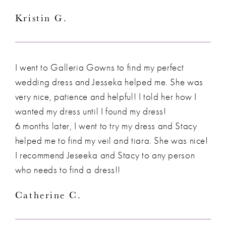
Kristin G.
I went to Galleria Gowns to find my perfect
wedding dress and Jesseka helped me. She was
very nice, patience and helpful! I told her how I
wanted my dress until I found my dress!
6 months later, I went to try my dress and Stacy
helped me to find my veil and tiara. She was nice!
I recommend Jeseeka and Stacy to any person
who needs to find a dress!!
Catherine C.