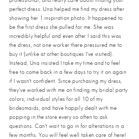
perfect dress. Una helped me find my dress after
showing her 1 inspiration photo. It happened to
be the first dress she pulled for me. She was
incredibly helpful and even after I said this was
the dress, not one worker there pressured me to
buy it (unlike at other boutiques I've visited).
Instead, Una insisted I take my time and to feel
free to come back in a few days to try it on again
if I wasn't confident. Since purchasing my dress,
they've worked with me on finding my bridal party
colors, individual styles for all 10 of my
bridesmaids, and have happily dealt with me
popping in the store every so often to ask
questions. Can't wait to go in for alterations in a
few months. You will feel well taken care of here!