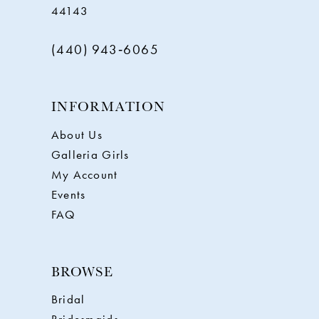
44143
(440) 943‑6065
INFORMATION
About Us
Galleria Girls
My Account
Events
FAQ
BROWSE
Bridal