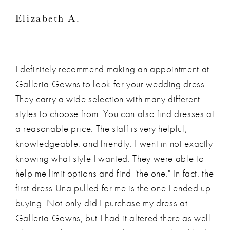
Elizabeth A.
I definitely recommend making an appointment at
Galleria Gowns to look for your wedding dress.
They carry a wide selection with many different
styles to choose from. You can also find dresses at
a reasonable price. The staff is very helpful,
knowledgeable, and friendly. I went in not exactly
knowing what style I wanted. They were able to
help me limit options and find "the one." In fact, the
first dress Una pulled for me is the one I ended up
buying. Not only did I purchase my dress at
Galleria Gowns, but I had it altered there as well.