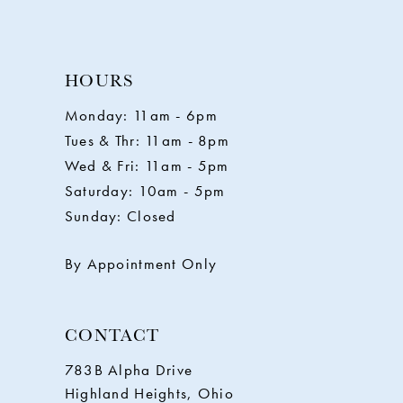
HOURS
Monday: 11am - 6pm
Tues & Thr: 11am - 8pm
Wed & Fri: 11am - 5pm
Saturday: 10am - 5pm
Sunday: Closed
By Appointment Only
CONTACT
783B Alpha Drive
Highland Heights, Ohio