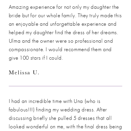
Amazing experience for not only my daughter the
bride but for our whole family. They truly made this
an enjoyable and unforgettable experience and
helped my daughter find the dress of her dreams.
Ulma and the owner were so professional and
compassionate. I would recommend them and
give 100 stars if I could.
Melissa U.
I had an incredible time with Una (who is
fabulous!!!) finding my wedding dress. After
discussing briefly she pulled 5 dresses that all
looked wonderful on me, with the final dress being