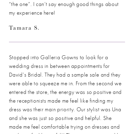
“the one”. I can’t say enough good things about
my experience here!
Tamara S.
Stopped into Galleria Gowns to look for a
wedding dress in between appointments for
David’s Bridal. They had a sample sale and they
were able to squeeze me in. From the second we
entered the store, the energy was so positive and
the receptionists made me feel like finding my
dress was their main priority. Our stylist was Una
and she was just so positive and helpful. She
made me feel comfortable trying on dresses and