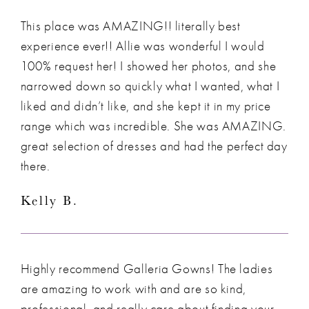
This place was AMAZING!! literally best
experience ever!! Allie was wonderful I would
100% request her! I showed her photos, and she
narrowed down so quickly what I wanted, what I
liked and didn’t like, and she kept it in my price
range which was incredible. She was AMAZING.
great selection of dresses and had the perfect day
there.
Kelly B.
Highly recommend Galleria Gowns! The ladies
are amazing to work with and are so kind,
professional, and really care about finding your