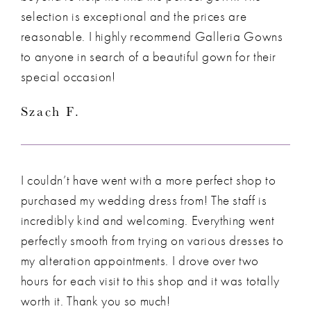
selection is exceptional and the prices are
reasonable. I highly recommend Galleria Gowns
to anyone in search of a beautiful gown for their
special occasion!
Szach F.
I couldn’t have went with a more perfect shop to
purchased my wedding dress from! The staff is
incredibly kind and welcoming. Everything went
perfectly smooth from trying on various dresses to
my alteration appointments. I drove over two
hours for each visit to this shop and it was totally
worth it. Thank you so much!