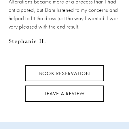
Alterations became more of a process than I had
anticipated, but Dani listened to my concerns and
helped to fit the dress just the way I wanted. I was
very pleased with the end result.
Stephanie H.
BOOK RESERVATION
LEAVE A REVIEW