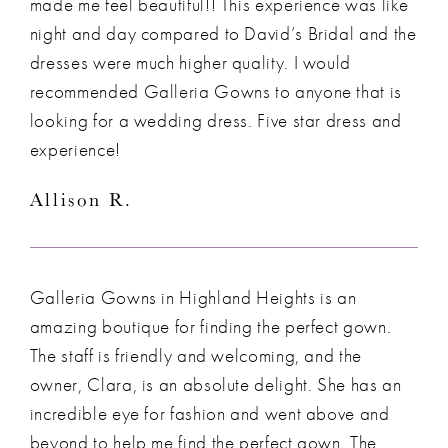
made me feel beautiful!! This experience was like
night and day compared to David’s Bridal and the
dresses were much higher quality. I would
recommended Galleria Gowns to anyone that is
looking for a wedding dress. Five star dress and
experience!
Allison R.
Galleria Gowns in Highland Heights is an
amazing boutique for finding the perfect gown.
The staff is friendly and welcoming, and the
owner, Clara, is an absolute delight. She has an
incredible eye for fashion and went above and
beyond to help me find the perfect gown. The