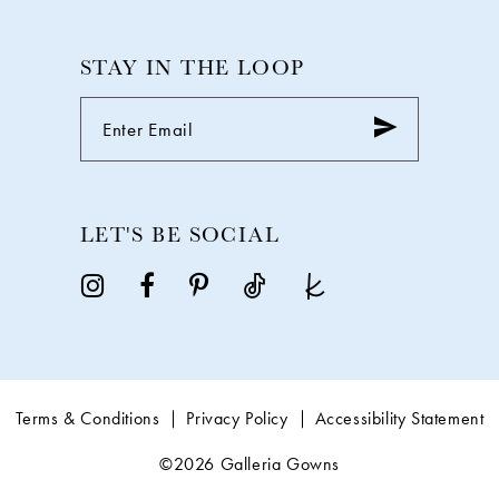
STAY IN THE LOOP
LET'S BE SOCIAL
Terms & Conditions
Privacy Policy
Accessibility Statement
©2026 Galleria Gowns