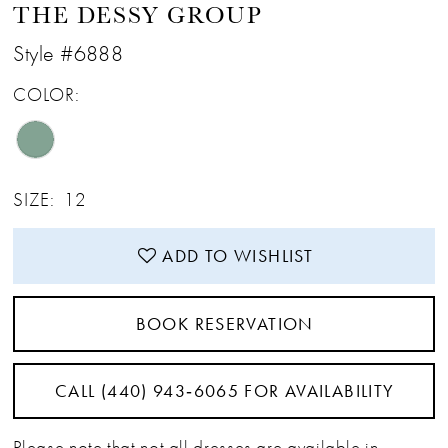
THE DESSY GROUP
Style #6888
COLOR:
SIZE:
12
ADD TO WISHLIST
BOOK RESERVATION
CALL (440) 943‑6065 FOR AVAILABILITY
Please note that not all dresses are available in