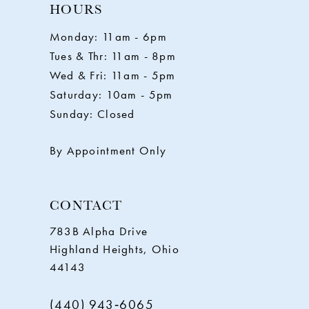
HOURS
11
Monday: 11am - 6pm
Tues & Thr: 11am - 8pm
12
Wed & Fri: 11am - 5pm
Saturday: 10am - 5pm
13
Sunday: Closed
14
By Appointment Only
CONTACT
783B Alpha Drive
Highland Heights, Ohio
44143
(440) 943‑6065