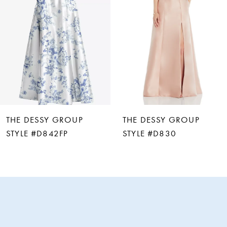
3
4
5
6
THE DESSY GROUP
THE DESSY GROUP
7
STYLE #D842FP
STYLE #D830
8
9
10