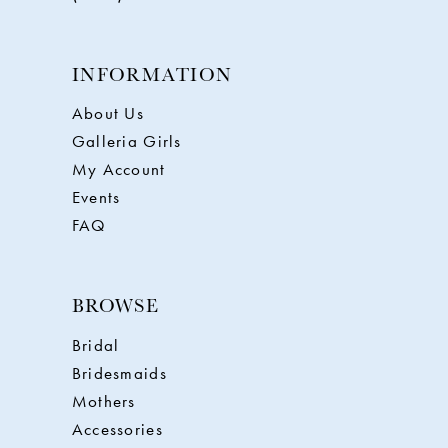
INFORMATION
About Us
Galleria Girls
My Account
Events
FAQ
BROWSE
Bridal
Bridesmaids
Mothers
Accessories