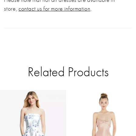
store,
contact us for more information
.
Related Products
PAUSE AUTOPLAY
PREVIOUS SLIDE
NEXT SLIDE
Related
Skip
0
Products
to
Carousel
end
1
2