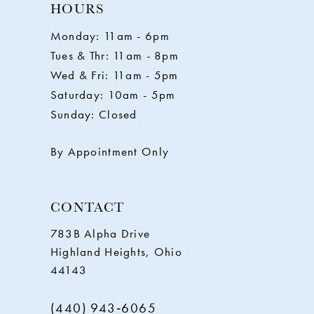
11
HOURS
Monday: 11am - 6pm
12
Tues & Thr: 11am - 8pm
Wed & Fri: 11am - 5pm
13
Saturday: 10am - 5pm
Sunday: Closed
14
By Appointment Only
CONTACT
783B Alpha Drive
Highland Heights, Ohio
44143
(440) 943‑6065