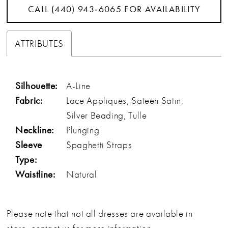
CALL (440) 943‑6065 FOR AVAILABILITY
ATTRIBUTES
Silhouette:
A-Line
Fabric:
Lace Appliques, Sateen Satin,
Silver Beading, Tulle
Neckline:
Plunging
Sleeve
Spaghetti Straps
Type:
Waistline:
Natural
Please note that not all dresses are available in