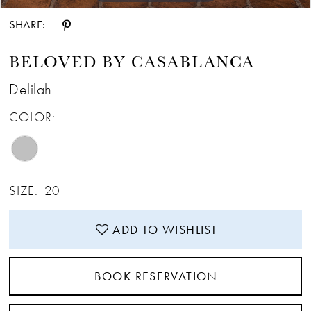
SHARE:
BELOVED BY CASABLANCA
Delilah
COLOR:
SIZE:
20
ADD TO WISHLIST
BOOK RESERVATION