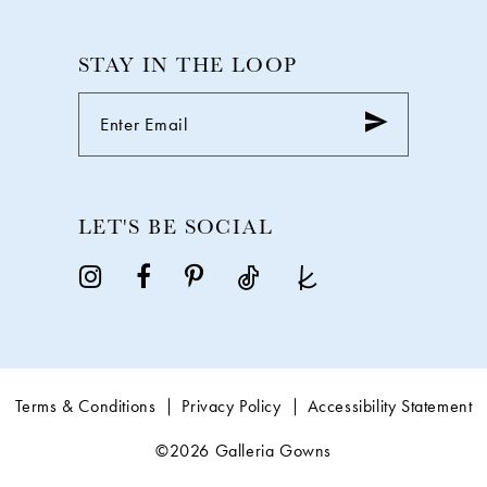
STAY IN THE LOOP
LET'S BE SOCIAL
Terms & Conditions
Privacy Policy
Accessibility Statement
©2026 Galleria Gowns