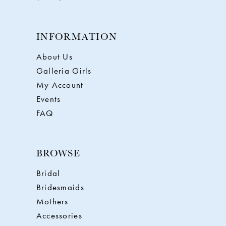
INFORMATION
About Us
Galleria Girls
My Account
Events
FAQ
BROWSE
Bridal
Bridesmaids
Mothers
Accessories