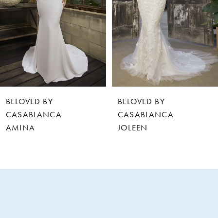
3
4
5
6
BELOVED BY
BELOVED BY
7
CASABLANCA
CASABLANCA
JOLEEN
LEVI
8
9
10