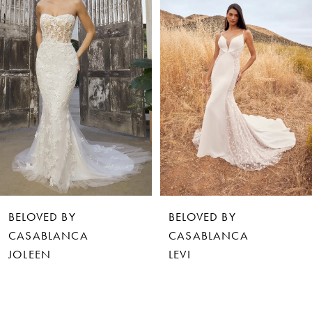
2
3
4
5
6
BELOVED BY
BELOVED BY
7
CASABLANCA
CASABLANCA
JOLEEN
LEVI
8
9