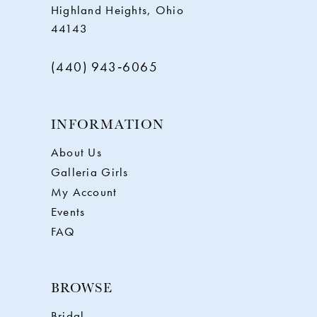
Highland Heights, Ohio
44143
(440) 943‑6065
INFORMATION
About Us
Galleria Girls
My Account
Events
FAQ
BROWSE
Bridal