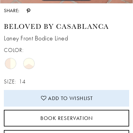
SHARE:
BELOVED BY CASABLANCA
Laney Front Bodice Lined
COLOR:
SIZE:
14
ADD TO WISHLIST
BOOK RESERVATION