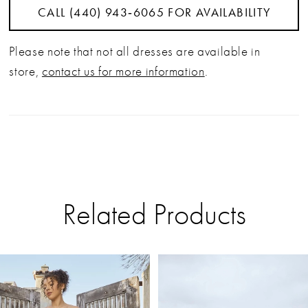
CALL (440) 943‑6065 FOR AVAILABILITY
Please note that not all dresses are available in
store,
contact us for more information
.
Related Products
PAUSE AUTOPLAY
PREVIOUS SLIDE
NEXT SLIDE
Related
Skip
0
Products
to
Carousel
end
1