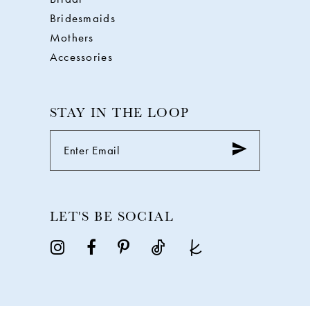
Bridesmaids
Mothers
Accessories
STAY IN THE LOOP
LET'S BE SOCIAL