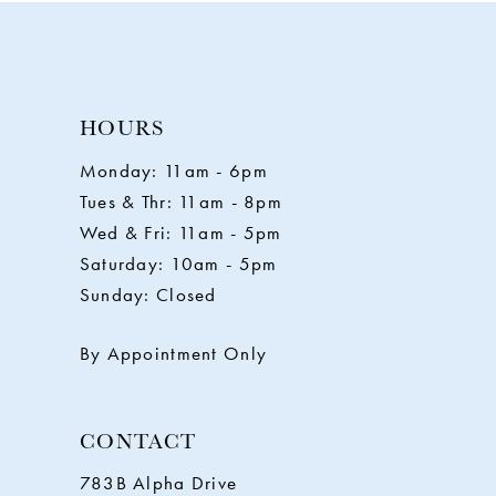
10
11
HOURS
Monday: 11am - 6pm
12
Tues & Thr: 11am - 8pm
Wed & Fri: 11am - 5pm
13
Saturday: 10am - 5pm
Sunday: Closed
14
By Appointment Only
CONTACT
783B Alpha Drive