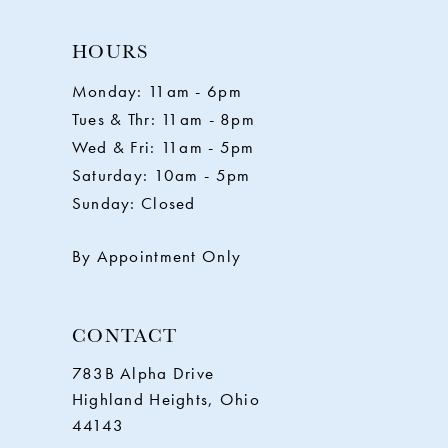
HOURS
Monday: 11am - 6pm
Tues & Thr: 11am - 8pm
Wed & Fri: 11am - 5pm
Saturday: 10am - 5pm
Sunday: Closed
By Appointment Only
CONTACT
783B Alpha Drive
Highland Heights, Ohio
44143