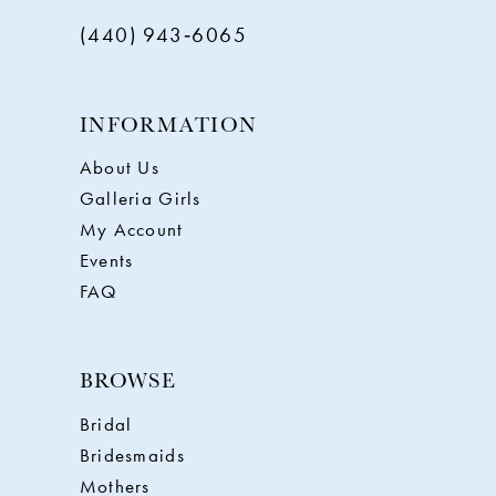
(440) 943‑6065
INFORMATION
About Us
Galleria Girls
My Account
Events
FAQ
BROWSE
Bridal
Bridesmaids
Mothers