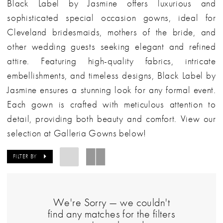
Black Label by Jasmine offers luxurious and
sophisticated special occasion gowns, ideal for
Cleveland bridesmaids, mothers of the bride, and
other wedding guests seeking elegant and refined
attire. Featuring high-quality fabrics, intricate
embellishments, and timeless designs, Black Label by
Jasmine ensures a stunning look for any formal event.
Each gown is crafted with meticulous attention to
detail, providing both beauty and comfort. View our
selection at Galleria Gowns below!
FILTER BY
We're Sorry — we couldn't
find any matches for the filters