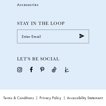
Accessories
STAY IN THE LOOP
LET'S BE SOCIAL
Terms & Conditions
Privacy Policy
Accessibility Statement