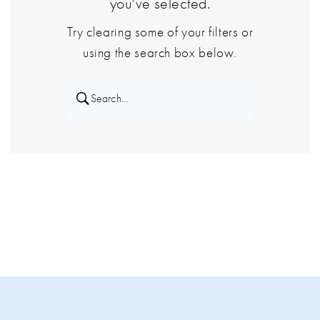
you've selected.
Try clearing some of your filters or
using the search box below.