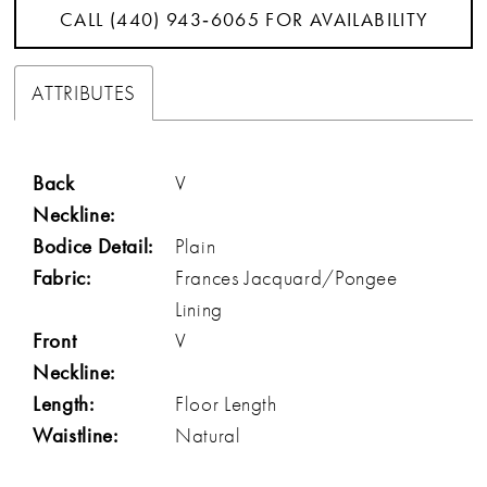
CALL (440) 943‑6065 FOR AVAILABILITY
ATTRIBUTES
Back
V
Neckline:
Bodice Detail:
Plain
Fabric:
Frances Jacquard/Pongee
Lining
Front
V
Neckline:
Length:
Floor Length
Waistline:
Natural