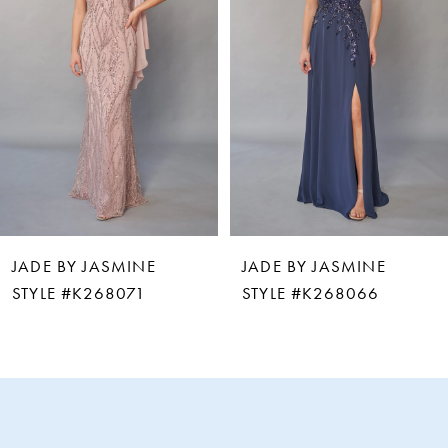
2
3
4
5
6
JADE BY JASMINE
JADE BY JASMINE
7
STYLE #K268066
STYLE #K268061
8
9