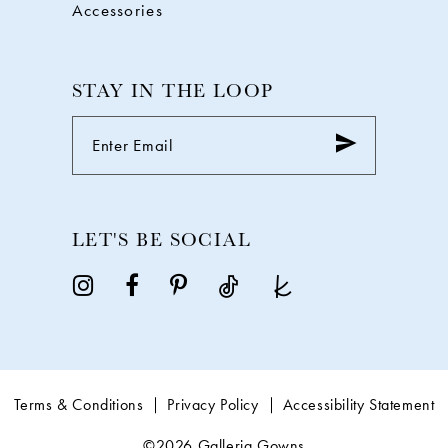
Accessories
STAY IN THE LOOP
LET'S BE SOCIAL
Terms & Conditions
Privacy Policy
Accessibility Statement
©2026 Galleria Gowns