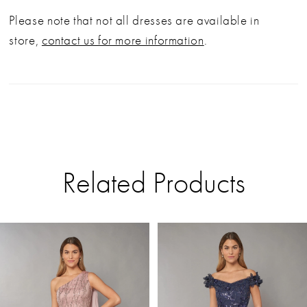
Please note that not all dresses are available in
store,
contact us for more information
.
Related Products
PAUSE AUTOPLAY
PREVIOUS SLIDE
NEXT SLIDE
Related
Skip
0
Products
to
Carousel
end
1