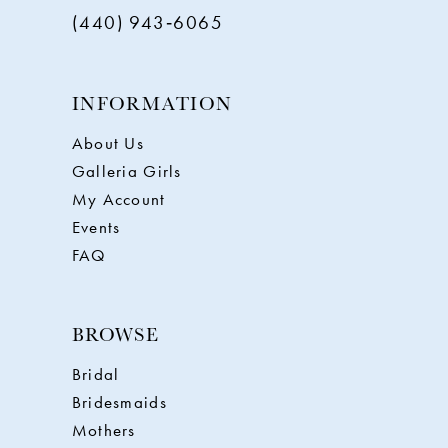
(440) 943‑6065
INFORMATION
About Us
Galleria Girls
My Account
Events
FAQ
BROWSE
Bridal
Bridesmaids
Mothers