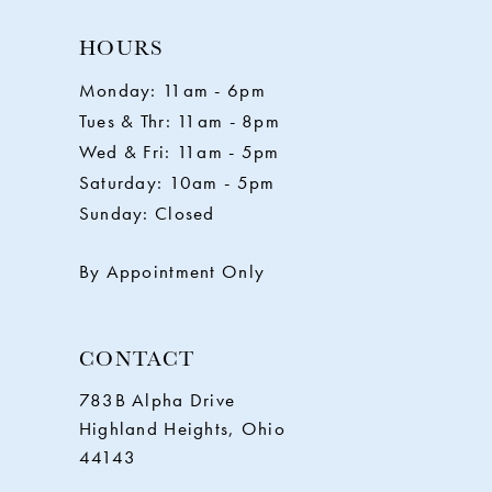
10
HOURS
11
Monday: 11am - 6pm
Tues & Thr: 11am - 8pm
12
Wed & Fri: 11am - 5pm
Saturday: 10am - 5pm
13
Sunday: Closed
14
By Appointment Only
CONTACT
783B Alpha Drive
Highland Heights, Ohio
44143