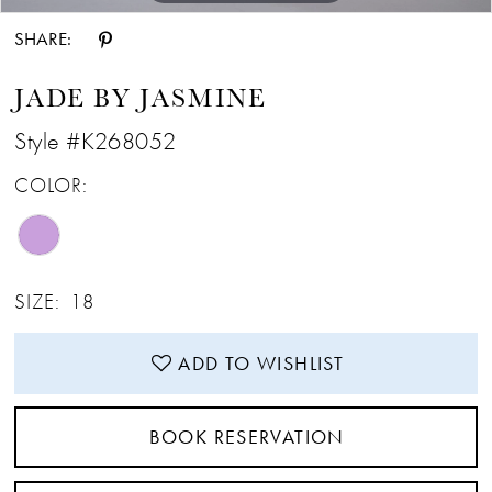
SHARE:
JADE BY JASMINE
Style #K268052
COLOR:
SIZE:
18
ADD TO WISHLIST
BOOK RESERVATION