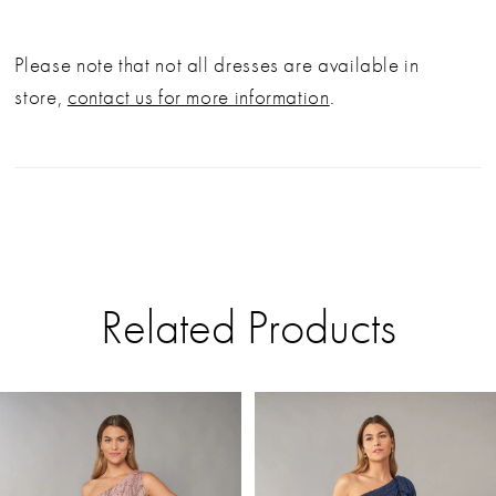
Please note that not all dresses are available in
store,
contact us for more information
.
Related Products
PAUSE AUTOPLAY
PREVIOUS SLIDE
NEXT SLIDE
Related
Skip
0
Products
to
Carousel
end
1