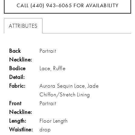
CALL (440) 943‑6065 FOR AVAILABILITY
ATTRIBUTES
Back
Portrait
Neckline:
Bodice
Lace, Ruffle
Detail:
Fabric:
Aurora Sequin Lace, Jade
Chiffon/Stretch Lining
Front
Portrait
Neckline:
Length:
Floor Length
Waistline:
drop