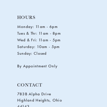
10
HOURS
11
Monday: 11am - 6pm
Tues & Thr: 11am - 8pm
12
Wed & Fri: 11am - 5pm
Saturday: 10am - 5pm
13
Sunday: Closed
14
By Appointment Only
CONTACT
783B Alpha Drive
Highland Heights, Ohio
44143