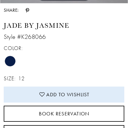
SHARE:
JADE BY JASMINE
Style #K268066
COLOR:
SIZE:
12
ADD TO WISHLIST
BOOK RESERVATION