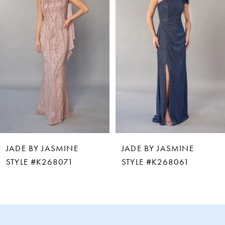
2
3
4
5
6
JADE BY JASMINE
JADE BY JASMINE
7
STYLE #K268061
STYLE #K268060
8
9