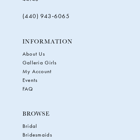
(440) 943‑6065
INFORMATION
About Us
Galleria Girls
My Account
Events
FAQ
BROWSE
Bridal
Bridesmaids