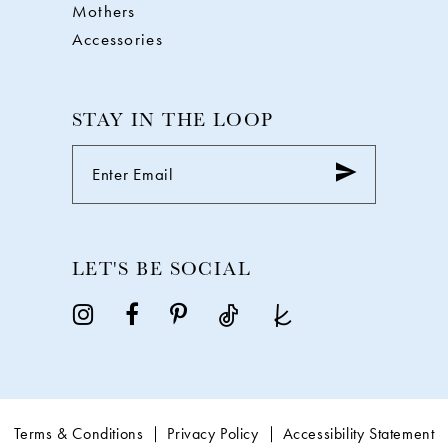
Mothers
Accessories
STAY IN THE LOOP
LET'S BE SOCIAL
Terms & Conditions
Privacy Policy
Accessibility Statement