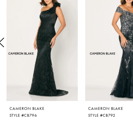
1
Carousel
end
2
3
4
5
6
7
8
CAMERON BLAKE
CAMERON BLAKE
9
STYLE #CB796
STYLE #CB792
10