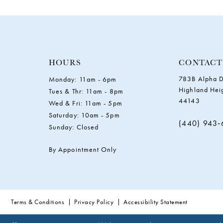
11
12
13
HOURS
CONTACT
783B Alpha D
Monday: 11am - 6pm
14
Highland Hei
Tues & Thr: 11am - 8pm
44143
Wed & Fri: 11am - 5pm
Saturday: 10am - 5pm
(440) 943
Sunday: Closed
By Appointment Only
Terms & Conditions
Privacy Policy
Accessibility Statement