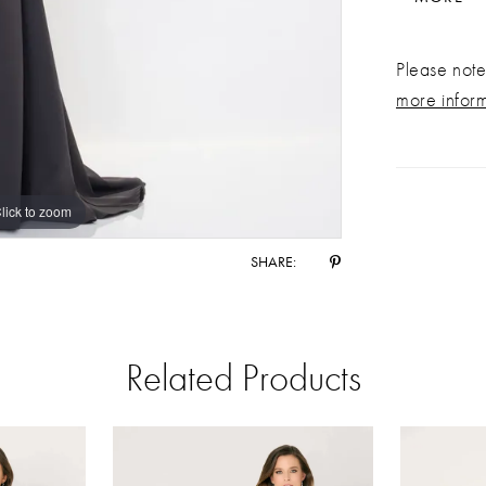
Please note 
more infor
lick to zoom
lick to zoom
SHARE:
Related Products