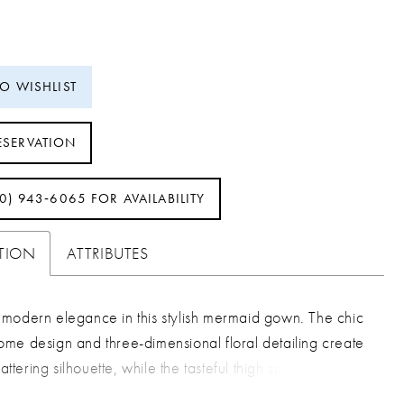
TO WISHLIST
ESERVATION
40) 943‑6065 FOR AVAILABILITY
PTION
ATTRIBUTES
modern elegance in this stylish mermaid gown. The chic
me design and three-dimensional floral detailing create
lattering silhouette, while the tasteful thigh split adds a
rama that's simply irresistible.