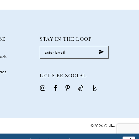
SE
STAY IN THE LOOP
aids
ries
LET'S BE SOCIAL
©2026 Galleria Gowns