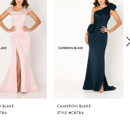
 BLAKE
CAMERON BLAKE
B786
STYLE #CB784