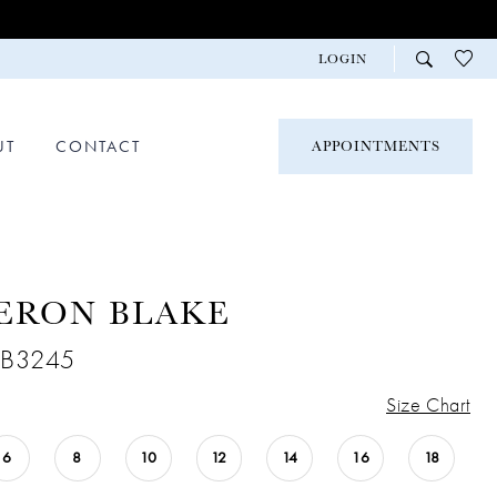
LOGIN
UT
CONTACT
APPOINTMENTS
ERON BLAKE
CB3245
Size Chart
6
8
10
12
14
16
18