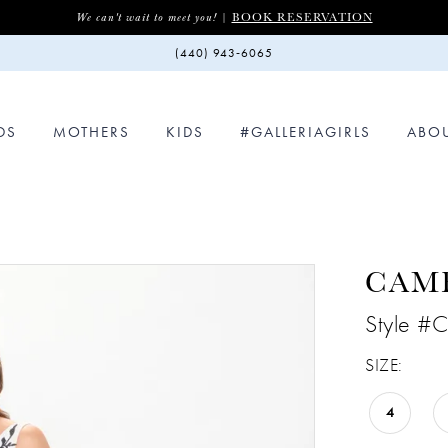
BOOK RESERVATION
We can't wait to meet you! |
(440) 943‑6065
DS
MOTHERS
KIDS
#GALLERIAGIRLS
ABO
CAM
Style #
SIZE:
4