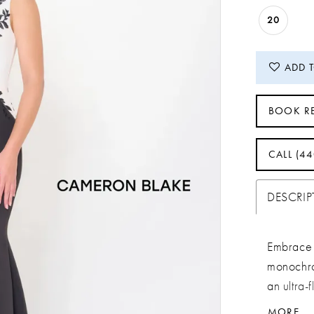
20
ADD 
BOOK R
CALL (4
DESCRI
Embrace 
monochro
an ultra-f
touch of d
MORE