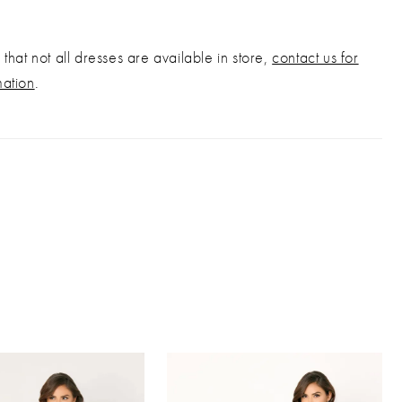
that not all dresses are available in store,
contact us for
mation
.