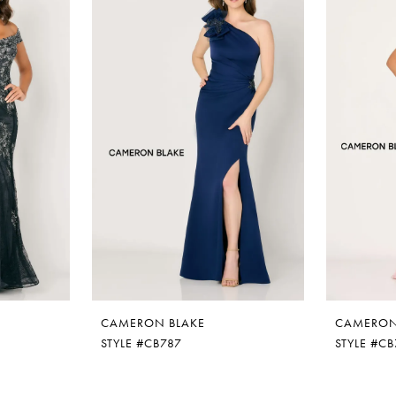
CAMERON BLAKE
CAMERON
STYLE #CB787
STYLE #C