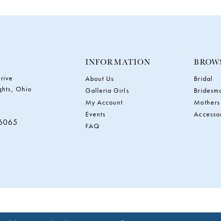
INFORMATION
BROW
rive
About Us
Bridal
ghts, Ohio
Galleria Girls
Bridesm
My Account
Mothers
Events
Accesso
‑6065
FAQ