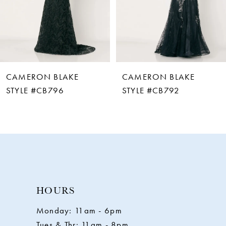
4
5
6
CAMERON BLAKE
CAMERON BLAKE
7
STYLE #CB792
STYLE #CB787
8
9
10
HOURS
11
Monday: 11am - 6pm
Tues & Thr: 11am - 8pm