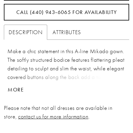
CALL (440) 943‑6065 FOR AVAILABILITY
DESCRIPTION
ATTRIBUTES
Make a chic statement in this A-line Mikado gown.
The softly structured bodice features flattering pleat
detailing to sculpt and slim the waist, while elegant
covered buttons along the back add a touch of
elegance. Separate straps and a matching shawl
MORE
are included for a sophisticated finish.
Please note that not all dresses are available in
store,
contact us for more information
.