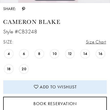
SHARE:
CAMERON BLAKE
Style #CB3248
SIZE:
Size Chart
4
6
8
10
12
14
16
18
20
ADD TO WISHLIST
BOOK RESERVATION