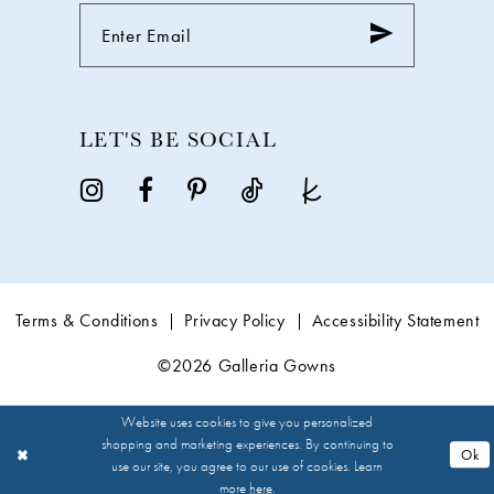
LET'S BE SOCIAL
Terms & Conditions
Privacy Policy
Accessibility Statement
©2026 Galleria Gowns
Website uses cookies to give you personalized
shopping and marketing experiences. By continuing to
Ok
use our site, you agree to our use of cookies. Learn
more
here
.