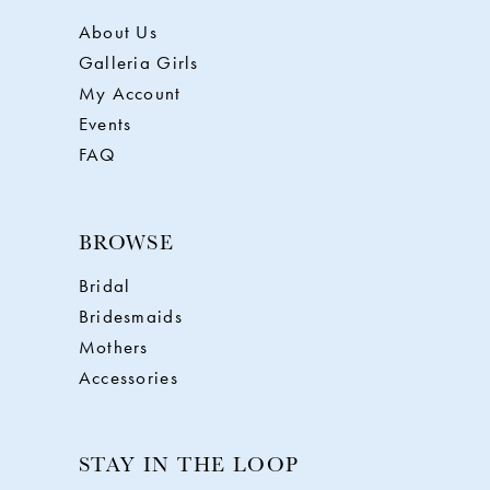
About Us
Galleria Girls
My Account
Events
FAQ
BROWSE
Bridal
Bridesmaids
Mothers
Accessories
STAY IN THE LOOP