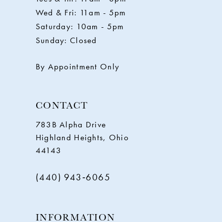
12
Wed & Fri: 11am - 5pm
Saturday: 10am - 5pm
13
Sunday: Closed
14
By Appointment Only
CONTACT
783B Alpha Drive
Highland Heights, Ohio
44143
(440) 943‑6065
INFORMATION