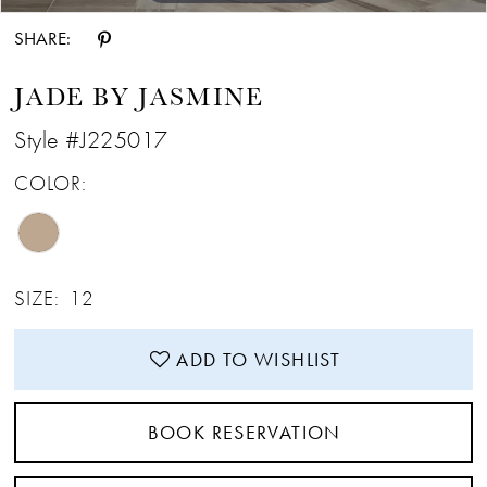
SHARE:
JADE BY JASMINE
Style #J225017
COLOR:
SIZE:
12
ADD TO WISHLIST
BOOK RESERVATION