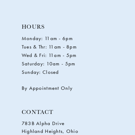
10
HOURS
11
Monday: 11am - 6pm
Tues & Thr: 11am - 8pm
12
Wed & Fri: 11am - 5pm
Saturday: 10am - 5pm
13
Sunday: Closed
14
By Appointment Only
CONTACT
783B Alpha Drive
Highland Heights, Ohio