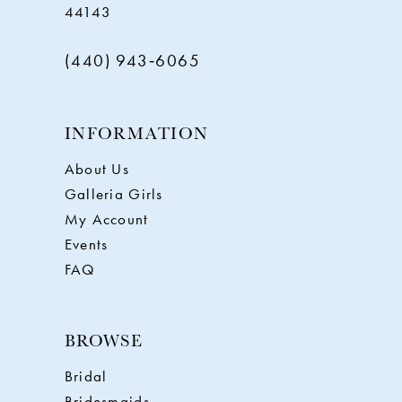
44143
(440) 943‑6065
INFORMATION
About Us
Galleria Girls
My Account
Events
FAQ
BROWSE
Bridal
Bridesmaids