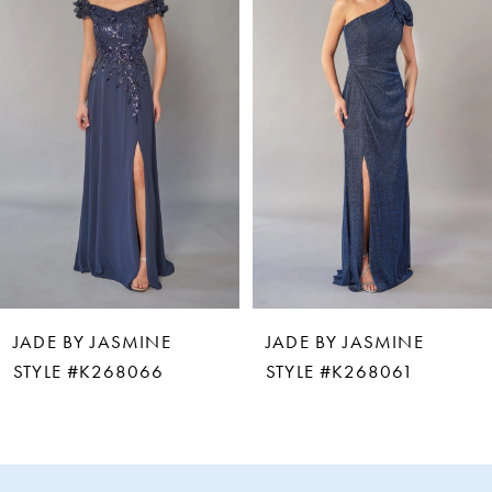
2
3
4
5
6
JADE BY JASMINE
JADE BY JASMINE
7
STYLE #K268066
STYLE #K268061
8
9