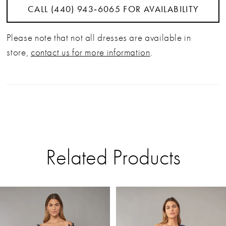
CALL (440) 943‑6065 FOR AVAILABILITY
Please note that not all dresses are available in
store,
contact us for more information
.
Related Products
PAUSE AUTOPLAY
PREVIOUS SLIDE
NEXT SLIDE
Related
Skip
0
Products
to
Carousel
end
1