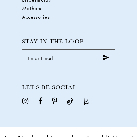
Mothers
Accessories
STAY IN THE LOOP
LET'S BE SOCIAL